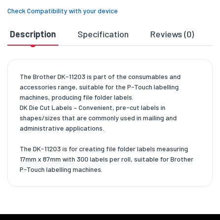
Check Compatibility with your device
Description
Specification
Reviews (0)
D
The Brother DK-11203 is part of the consumables and
accessories range, suitable for the P-Touch labelling
machines, producing file folder labels.
DK Die Cut Labels – Convenient, pre-cut labels in
shapes/sizes that are commonly used in mailing and
administrative applications.
The DK-11203 is for creating file folder labels measuring
17mm x 87mm with 300 labels per roll, suitable for Brother
P-Touch labelling machines.