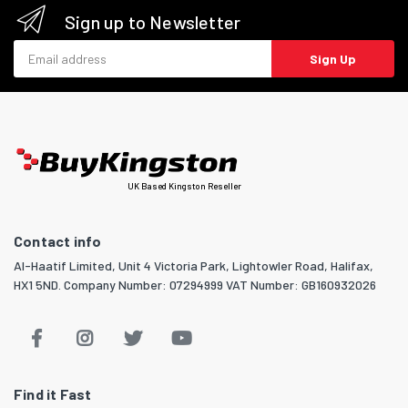
Sign up to Newsletter
Email address
Sign Up
UK Based Kingston Reseller
Contact info
Al-Haatif Limited, Unit 4 Victoria Park, Lightowler Road, Halifax,
HX1 5ND. Company Number: 07294999 VAT Number: GB160932026
Find it Fast