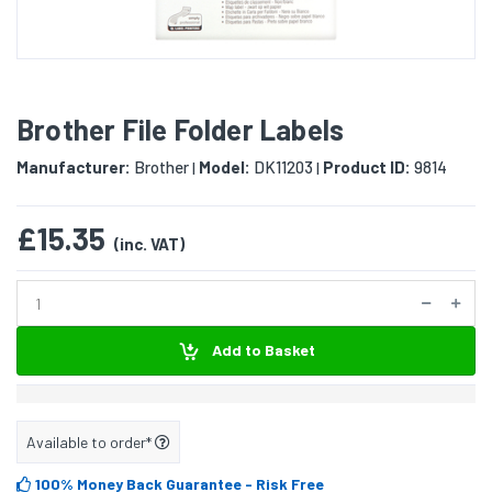
Brother File Folder Labels
Manufacturer:
Brother
Model:
DK11203
Product ID:
9814
|
|
£15.35
(inc. VAT)
Add to Basket
Available to order*
100% Money Back Guarantee
- Risk Free