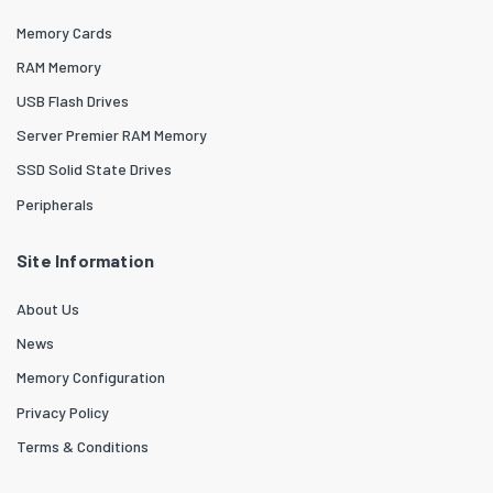
Memory Cards
RAM Memory
USB Flash Drives
Server Premier RAM Memory
SSD Solid State Drives
Peripherals
Site Information
About Us
News
Memory Configuration
Privacy Policy
Terms & Conditions