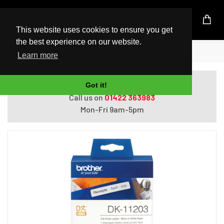
UK Based Kingston Reseller
This website uses cookies to ensure you get
the best experience on our website.
Home
Brother File Folder Labels
Learn more
Do you need help with ordering?
Got it!
Call us on
01422 363983
Mon-Fri 9am-5pm