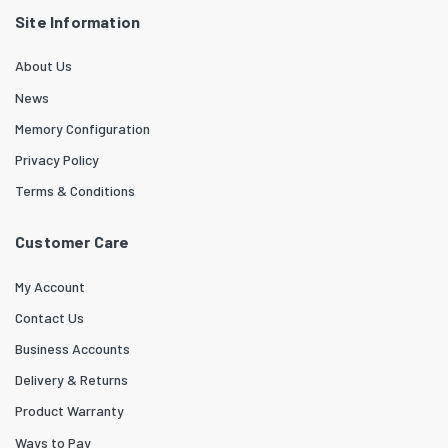
Site Information
About Us
News
Memory Configuration
Privacy Policy
Terms & Conditions
Customer Care
My Account
Contact Us
Business Accounts
Delivery & Returns
Product Warranty
Ways to Pay