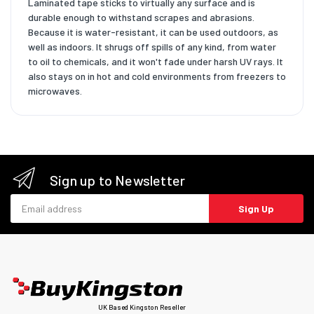
Laminated tape sticks to virtually any surface and is
durable enough to withstand scrapes and abrasions.
Because it is water-resistant, it can be used outdoors, as
well as indoors. It shrugs off spills of any kind, from water
to oil to chemicals, and it won't fade under harsh UV rays. It
also stays on in hot and cold environments from freezers to
microwaves.
Sign up to Newsletter
Email address
Sign Up
UK Based Kingston Reseller