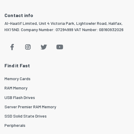
Contact info
Al-Haatif Limited, Unit 4 Victoria Park, Lightowler Road, Halifax,
HX1 5ND. Company Number: 07294999 VAT Number: GB160932026
Find it Fast
Memory Cards
RAM Memory
USB Flash Drives
Server Premier RAM Memory
SSD Solid State Drives
Peripherals