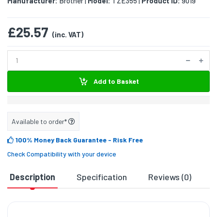
Manufacturer:
Brother
Model:
TZE355
Product ID:
9019
|
|
£25.57
(inc. VAT)
Add to Basket
Available to order*
100% Money Back Guarantee
- Risk Free
Check Compatibility with your device
Description
Specification
Reviews (0)
D