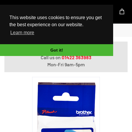
UK Based Kingston Reseller
This website uses cookies to ensure you get
the best experience on our website.
Home
Brother Laminated tape 24mm
Learn more
Do you need help with ordering?
Got it!
Call us on
01422 363983
Mon-Fri 9am-5pm