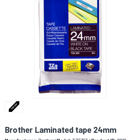
Brother Laminated tape 24mm