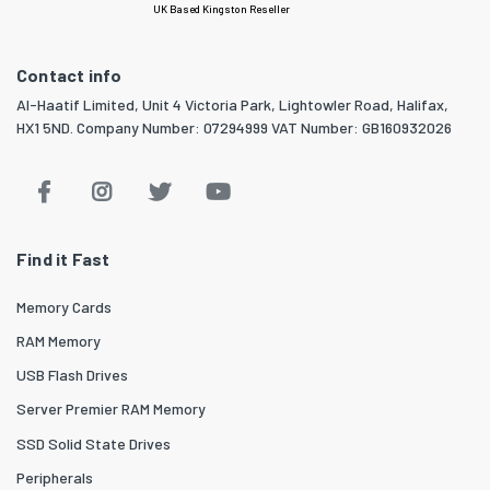
UK Based Kingston Reseller
Contact info
Al-Haatif Limited, Unit 4 Victoria Park, Lightowler Road, Halifax,
HX1 5ND. Company Number: 07294999 VAT Number: GB160932026
Find it Fast
Memory Cards
RAM Memory
USB Flash Drives
Server Premier RAM Memory
SSD Solid State Drives
Peripherals