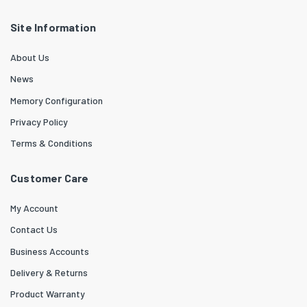
Site Information
About Us
News
Memory Configuration
Privacy Policy
Terms & Conditions
Customer Care
My Account
Contact Us
Business Accounts
Delivery & Returns
Product Warranty