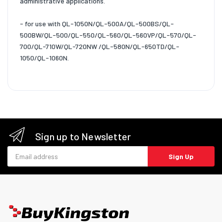
administrative applications.
- for use with QL-1050N/QL-500A/QL-500BS/QL-
500BW/QL-500/QL-550/QL-560/QL-560VP/QL-570/QL-
700/QL-710W/QL-720NW /QL-580N/QL-650TD/QL-
1050/QL-1060N.
Sign up to Newsletter
Email address
Sign Up