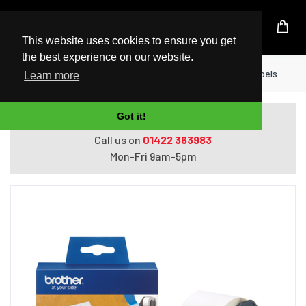
UK Based Kingston Reseller
This website uses cookies to ensure you get
the best experience on our website.
Home
Printers
Brother Large Address Labels
Learn more
Got it!
Do you need help with ordering?
Call us on
01422 363983
Mon-Fri 9am-5pm