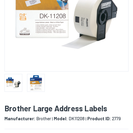
Brother Large Address Labels
Manufacturer:
Brother
Model:
DK11208
Product ID:
2779
|
|