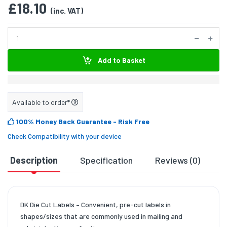
£18.10
(inc. VAT)
Add to Basket
Available to order*
100% Money Back Guarantee
- Risk Free
Check Compatibility with your device
Description
Specification
Reviews (0)
D
DK Die Cut Labels – Convenient, pre-cut labels in
shapes/sizes that are commonly used in mailing and