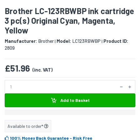
Brother LC-123RBWBP ink cartridge
3 pc(s) Original Cyan, Magenta,
Yellow
Manufacturer:
Brother
Model:
LC123RBWBP
Product ID:
|
|
2809
£51.96
(inc. VAT)
Add to Basket
Available to order*
100% Money Back Guarantee
- Risk Free