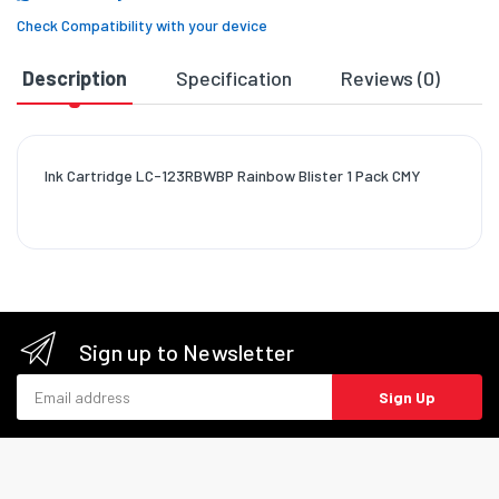
Check Compatibility with your device
Description
Specification
Reviews (0)
D
Ink Cartridge LC-123RBWBP Rainbow Blister 1 Pack CMY
Sign up to Newsletter
Email address
Sign Up