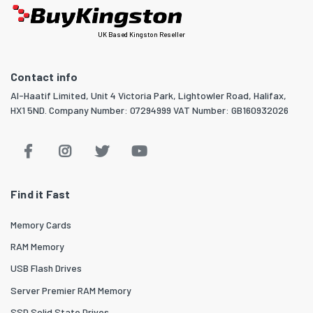
UK Based Kingston Reseller
Contact info
Al-Haatif Limited, Unit 4 Victoria Park, Lightowler Road, Halifax,
HX1 5ND. Company Number: 07294999 VAT Number: GB160932026
Find it Fast
Memory Cards
RAM Memory
USB Flash Drives
Server Premier RAM Memory
SSD Solid State Drives