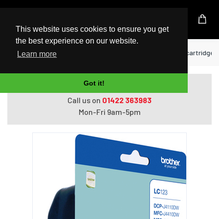
UK Based Kingston Reseller
This website uses cookies to ensure you get
the best experience on our website.
Home
Printers
Brother LC-123RBWBP ink cartridge 3 
Learn more
Got it!
Do you need help with ordering?
Call us on
01422 363983
Mon-Fri 9am-5pm