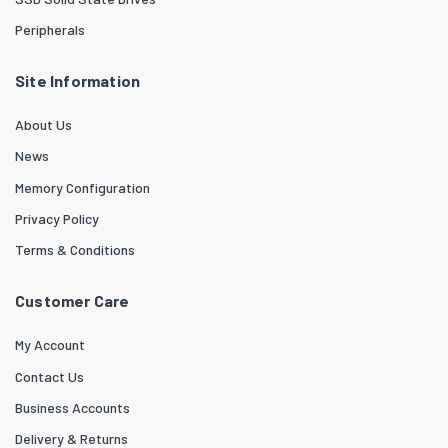
Peripherals
Site Information
About Us
News
Memory Configuration
Privacy Policy
Terms & Conditions
Customer Care
My Account
Contact Us
Business Accounts
Delivery & Returns