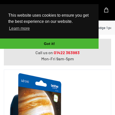
UK Based Kingston Reseller
This website uses cookies to ensure you get
the best experience on our website.
Home
Printers
Brother LC-1240Y ink cartridge 1 pc(s)
Learn more
Got it!
Do you need help with ordering?
Call us on
01422 363983
Mon-Fri 9am-5pm