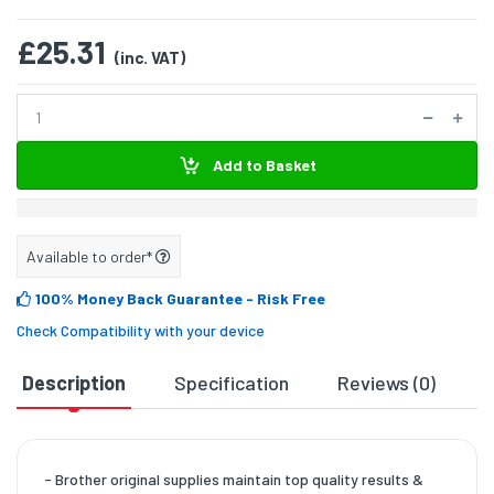
£25.31
(inc. VAT)
Add to Basket
Available to order*
100% Money Back Guarantee
- Risk Free
Check Compatibility with your device
Description
Specification
Reviews (0)
D
- Brother original supplies maintain top quality results &