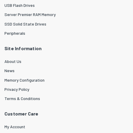
USB Flash Drives
Server Premier RAM Memory
SSD Solid State Drives
Peripherals
Site Information
About Us
News
Memory Configuration
Privacy Policy
Terms & Conditions
Customer Care
My Account