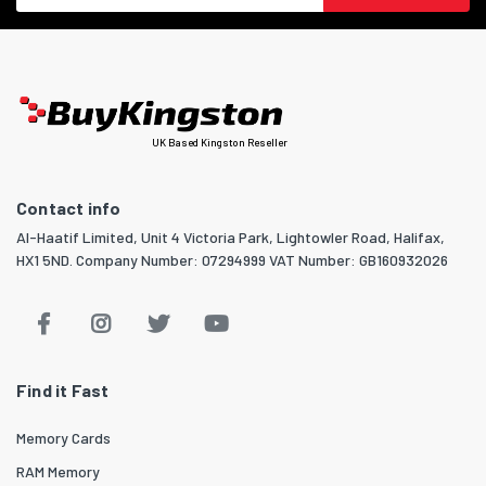
UK Based Kingston Reseller
Contact info
Al-Haatif Limited, Unit 4 Victoria Park, Lightowler Road, Halifax,
HX1 5ND. Company Number: 07294999 VAT Number: GB160932026
Find it Fast
Memory Cards
RAM Memory