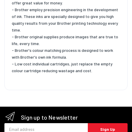
offer great value for money.
- Brother employ precision engineering in the development
of ink. These inks are specially designed to give you high
quality results from your Brother printing technology every
time.
- Brother original supplies produce images that are true to
life, every time.
- Brother's colour matching process is designed to work
with Brother's own ink formula.
- Low cost individual cartridges, just replace the empty
colour cartridge reducing wastage and cost.
Sign up to Newsletter
Email address
Sign Up