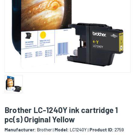
Brother LC-1240Y ink cartridge 1
pc(s) Original Yellow
Manufacturer:
Brother
Model:
LC1240Y
Product ID:
2759
|
|