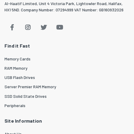
Al-Haatif Limited, Unit 4 Victoria Park, Lightowler Road, Halifax,
HX1 5ND. Company Number: 07294999 VAT Number: GB160932026
Find it Fast
Memory Cards
RAM Memory
USB Flash Drives
Server Premier RAM Memory
SSD Solid State Drives
Peripherals
Site Information
About Us