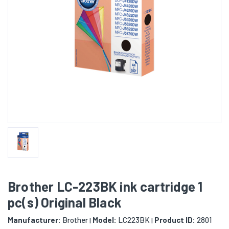
Brother LC-223BK ink cartridge 1
pc(s) Original Black
Manufacturer:
Brother
Model:
LC223BK
Product ID:
2801
|
|