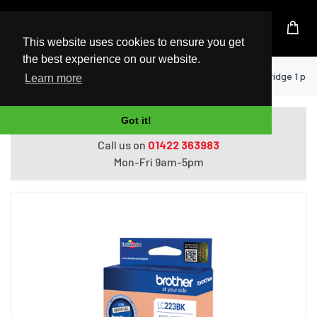
UK Based Kingston Reseller
This website uses cookies to ensure you get
the best experience on our website.
Home
Printers
Brother LC-223BK ink cartridge 1 pc(s
Learn more
Got it!
Do you need help with ordering?
Call us on
01422 363983
Mon-Fri 9am-5pm