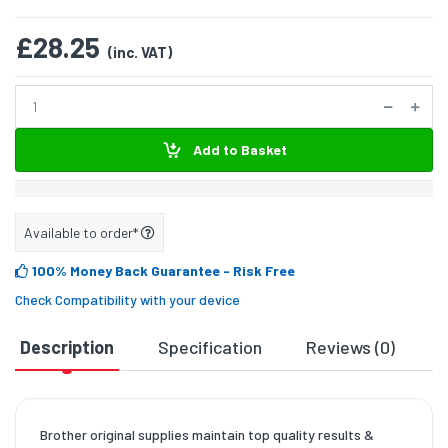
£28.25
(inc. VAT)
Add to Basket
Available to order*
100% Money Back Guarantee
- Risk Free
Check Compatibility with your device
Description
Specification
Reviews (0)
D
Brother original supplies maintain top quality results &