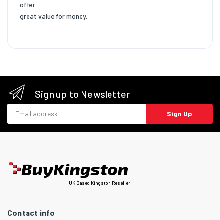
offer
great value for money.
Sign up to Newsletter
Email address
Sign Up
UK Based Kingston Reseller
Contact info