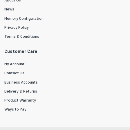
News
Memory Configuration
Privacy Policy
Terms & Conditions
Customer Care
My Account
Contact Us
Business Accounts
Delivery & Returns
Product Warranty
Ways to Pay