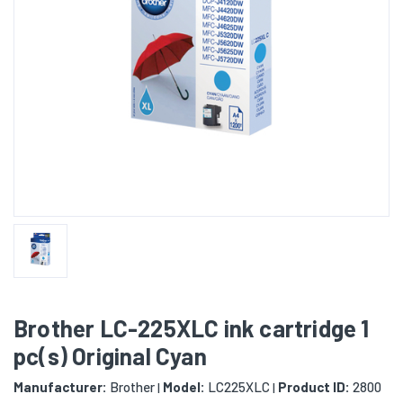
Brother LC-225XLC ink cartridge 1
pc(s) Original Cyan
Manufacturer:
Brother
Model:
LC225XLC
Product ID:
2800
|
|