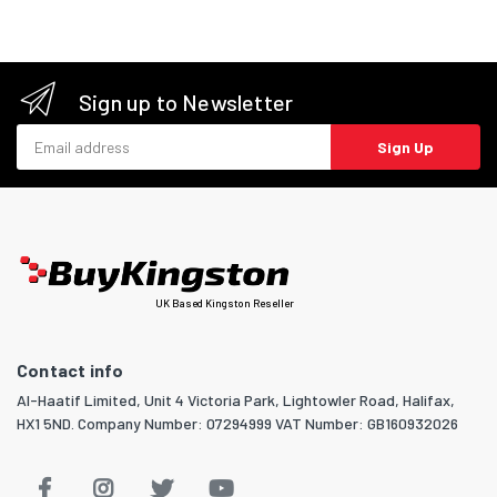
Sign up to Newsletter
Email address
Sign Up
UK Based Kingston Reseller
Contact info
Al-Haatif Limited, Unit 4 Victoria Park, Lightowler Road, Halifax,
HX1 5ND. Company Number: 07294999 VAT Number: GB160932026