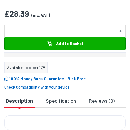
£28.39
(inc. VAT)
Add to Basket
Available to order*
100% Money Back Guarantee
- Risk Free
Check Compatibility with your device
Description
Specification
Reviews (0)
D