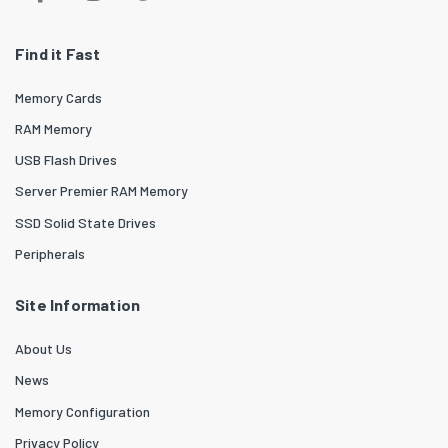
Find it Fast
Memory Cards
RAM Memory
USB Flash Drives
Server Premier RAM Memory
SSD Solid State Drives
Peripherals
Site Information
About Us
News
Memory Configuration
Privacy Policy