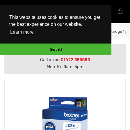
UK Based Kingston Reseller
This website uses cookies to ensure you get
the best experience on our website.
Home
Printers
Brother LC-225XLC ink cartridge 1 pc(
Learn more
Got it!
Do you need help with ordering?
Call us on
01422 363983
Mon-Fri 9am-5pm