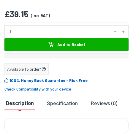
£39.15
(inc. VAT)
Add to Basket
Available to order*
100% Money Back Guarantee
- Risk Free
Check Compatibility with your device
Description
Specification
Reviews (0)
D