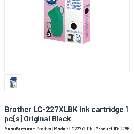
Brother LC-227XLBK ink cartridge 1
pc(s) Original Black
Manufacturer:
Brother
Model:
LC227XLBK
Product ID:
2786
|
|