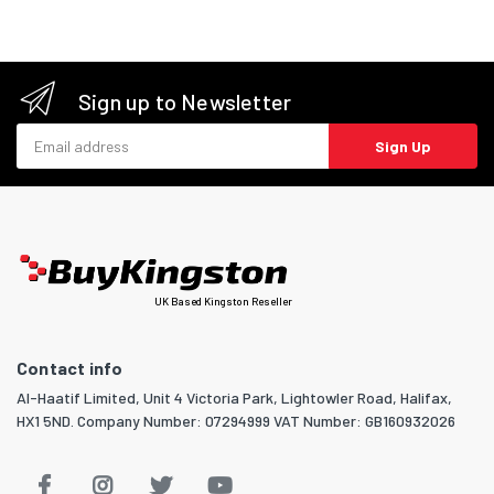
Sign up to Newsletter
Email address
Sign Up
UK Based Kingston Reseller
Contact info
Al-Haatif Limited, Unit 4 Victoria Park, Lightowler Road, Halifax,
HX1 5ND. Company Number: 07294999 VAT Number: GB160932026