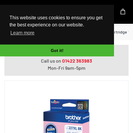
UK Based Kingston Reseller
This website uses cookies to ensure you get
the best experience on our website.
Home
Printers
Brother LC-227XLBK ink cartridge 1 pc
Learn more
Got it!
Do you need help with ordering?
Call us on
01422 363983
Mon-Fri 9am-5pm