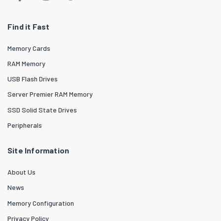
Find it Fast
Memory Cards
RAM Memory
USB Flash Drives
Server Premier RAM Memory
SSD Solid State Drives
Peripherals
Site Information
About Us
News
Memory Configuration
Privacy Policy