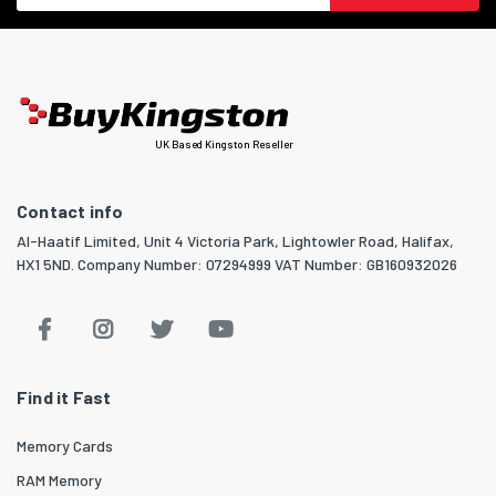
UK Based Kingston Reseller
Contact info
Al-Haatif Limited, Unit 4 Victoria Park, Lightowler Road, Halifax,
HX1 5ND. Company Number: 07294999 VAT Number: GB160932026
Find it Fast
Memory Cards
RAM Memory