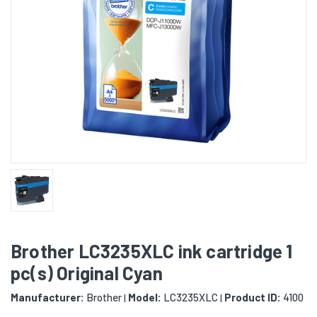
Brother LC3235XLC ink cartridge 1
pc(s) Original Cyan
Manufacturer:
Brother
Model:
LC3235XLC
Product ID:
4100
|
|