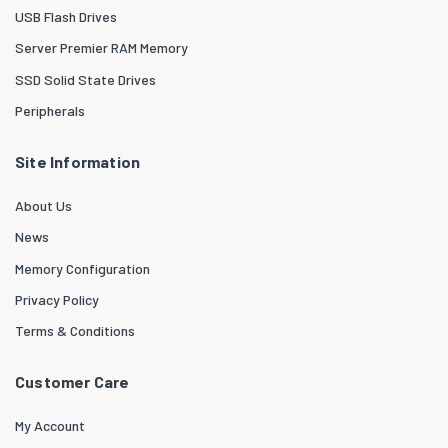
USB Flash Drives
Server Premier RAM Memory
SSD Solid State Drives
Peripherals
Site Information
About Us
News
Memory Configuration
Privacy Policy
Terms & Conditions
Customer Care
My Account