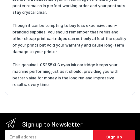
printer remains in perfect working order and your printouts
stay crystal clear.
Though it can be tempting to buy less expensive, non-
branded supplies, you should remember that refills and
other cheap print cartridges can not only affect the quality
of your prints but void your warranty and cause long-term
damage to your printer.
This genuine LC3235XLC cyan ink cartridge keeps your
machine performing just as it should, providing you with
better value for money in the long run and impressive
results, every time.
Sign up to Newsletter
Email address
Sign Up