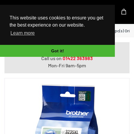
UK Based Kingston Reseller
This website uses cookies to ensure you get
the best experience on our website.
Home
Brother LC3235XLC ink cartridge 1 pc(s) Origi
Learn more
Do you need help with ordering?
Got it!
Call us on
01422 363983
Mon-Fri 9am-5pm