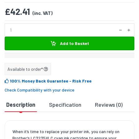
£42.41
(inc. VAT)
Add to Basket
Available to order*
100% Money Back Guarantee
- Risk Free
Check Compatibility with your device
Description
Specification
Reviews (0)
D
When it’s time to replace your printer ink, you can rely on
Brother’s LC3235XLC cyan ink cartridge to ensure your