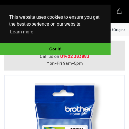
UK Based Kingston Reseller
This website uses cookies to ensure you get
the best experience on our website.
Home
Brother LC422M ink cartridge 1 pc(s) Original
Learn more
Do you need help with ordering?
Got it!
Call us on
01422 363983
Mon-Fri 9am-5pm