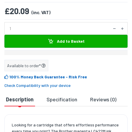
£20.09
(inc. VAT)
Add to Basket
Available to order*
100% Money Back Guarantee
- Risk Free
Check Compatibility with your device
Description
Specification
Reviews (0)
D
Looking for a cartridge that offers effortless performance
every time you print? The Brother magenta LC422M ink