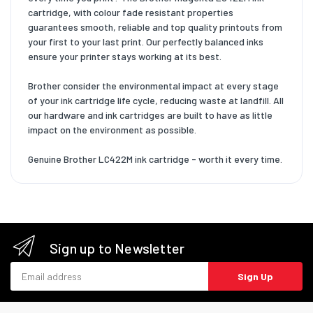
cartridge, with colour fade resistant properties
guarantees smooth, reliable and top quality printouts from
your first to your last print. Our perfectly balanced inks
ensure your printer stays working at its best.
Brother consider the environmental impact at every stage
of your ink cartridge life cycle, reducing waste at landfill. All
our hardware and ink cartridges are built to have as little
impact on the environment as possible.
Genuine Brother LC422M ink cartridge - worth it every time.
Sign up to Newsletter
Email address
Sign Up