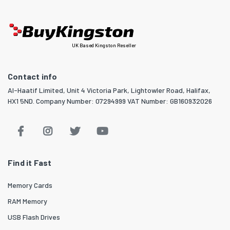
UK Based Kingston Reseller
Contact info
Al-Haatif Limited, Unit 4 Victoria Park, Lightowler Road, Halifax,
HX1 5ND. Company Number: 07294999 VAT Number: GB160932026
Find it Fast
Memory Cards
RAM Memory
USB Flash Drives