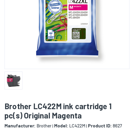
Brother LC422M ink cartridge 1
pc(s) Original Magenta
Manufacturer:
Brother
Model:
LC422M
Product ID:
8627
|
|