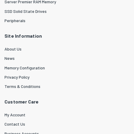
Server Premier RAM Memory
SSD Solid State Drives
Peripherals
Site Information
About Us
News
Memory Configuration
Privacy Policy
Terms & Conditions
Customer Care
My Account
Contact Us
Business Accounts