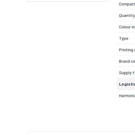
Compatib
Quantity
Colour i
Type
Printing
Brand co
Supply 
Logisti
Harmoni