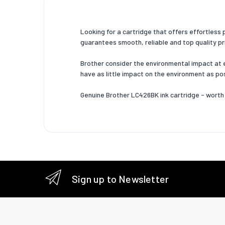
Looking for a cartridge that offers effortless
guarantees smooth, reliable and top quality prin
Brother consider the environmental impact at eve
have as little impact on the environment as pos
Genuine Brother LC426BK ink cartridge - worth 
Sign up to Newsletter