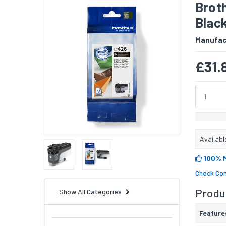
Broth
Blac
Manufac
£31.
Availabl
100% 
Check Com
Produc
Show All Categories
Feature