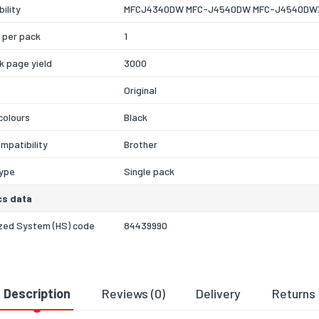
ility
MFCJ4340DW MFC-J4540DW MFC-J4540DW
 per pack
1
nk page yield
3000
Original
 colours
Black
mpatibility
Brother
type
Single pack
cs data
zed System (HS) code
84439990
Description
Reviews (0)
Delivery
Returns