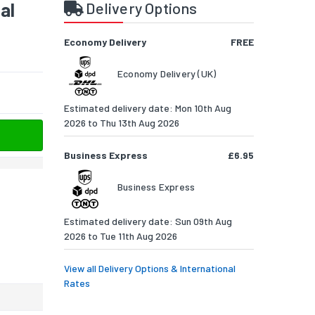
al
Delivery Options
Economy Delivery
FREE
Economy Delivery (UK)
Estimated delivery date: Mon 10th Aug
2026 to Thu 13th Aug 2026
Business Express
£6.95
Business Express
Estimated delivery date: Sun 09th Aug
2026 to Tue 11th Aug 2026
View all Delivery Options & International
Rates