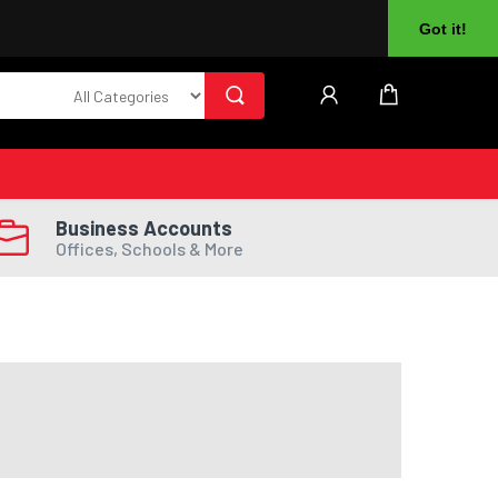
About Us
Returns
Log In
Register
Got it!
Business Accounts
Offices, Schools & More