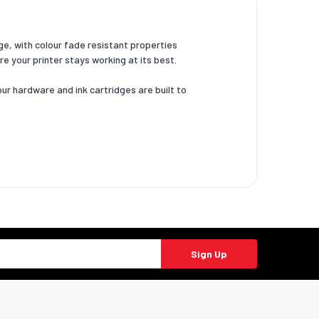
ge, with colour fade resistant properties
re your printer stays working at its best.
our hardware and ink cartridges are built to
Sign Up