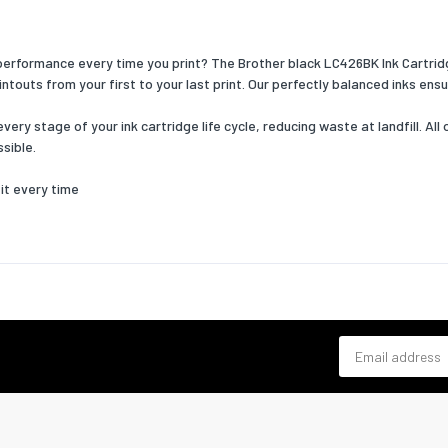
 performance every time you print? The Brother black LC426BK Ink Cartrid
touts from your first to your last print. Our perfectly balanced inks ensu
ry stage of your ink cartridge life cycle, reducing waste at landfill. All 
sible.
it every time
Email address