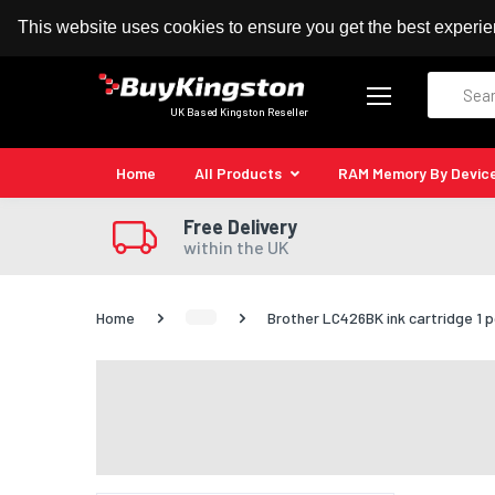
100% MoneyBack Guarantee
Authorised Kingston
This website uses cookies to ensure you get the best experi
Search
UK Based Kingston Reseller
Home
All Products
RAM Memory By Devic
Free Delivery
within the UK
Home
Brother LC426BK ink cartridge 1 pc