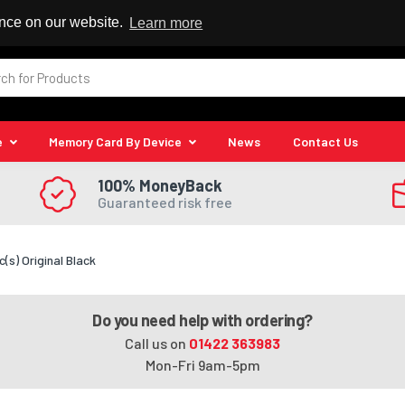
 Reseller
ence on our website.
Learn more
e
Memory Card By Device
News
Contact Us
100% MoneyBack
Guaranteed risk free
(s) Original Black
Do you need help with ordering?
Call us on
01422 363983
Mon-Fri 9am-5pm