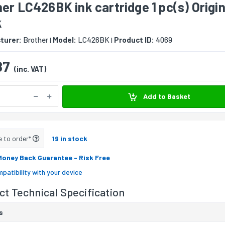
er LC426BK ink cartridge 1 pc(s) Origin
k
turer:
Brother
Model:
LC426BK
Product ID:
4069
|
|
87
(inc. VAT)
Add to Basket
e to order*
19 in stock
Money Back Guarantee
- Risk Free
patibility with your device
t Technical Specification
s