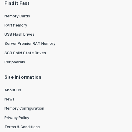
Find it Fast
Memory Cards
RAM Memory
USB Flash Drives
Server Premier RAM Memory
SSD Solid State Drives
Peripherals
Site Information
About Us
News
Memory Configuration
Privacy Policy
Terms & Conditions