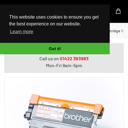
UK Based Kingston Reseller
This website uses cookies to ensure you get
the best experience on our website.
Home
Printers
Brother TN-2210 toner cartridge 1 pc(
Learn more
Got it!
Do you need help with ordering?
Call us on
01422 363983
Mon-Fri 9am-5pm