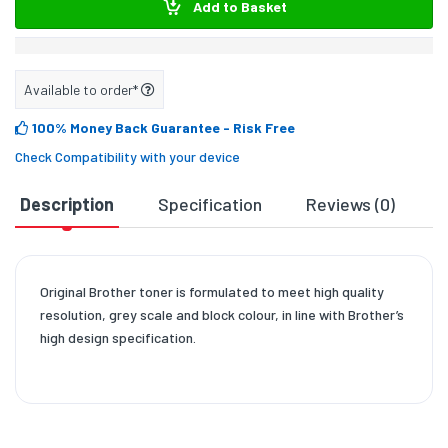
Add to Basket
Available to order*
100% Money Back Guarantee
- Risk Free
Check Compatibility with your device
Description
Specification
Reviews (0)
D
Original Brother toner is formulated to meet high quality
resolution, grey scale and block colour, in line with Brother’s
high design specification.