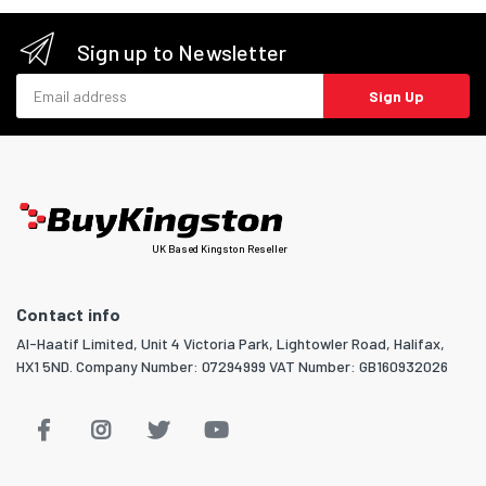
Sign up to Newsletter
Email address
Sign Up
UK Based Kingston Reseller
Contact info
Al-Haatif Limited, Unit 4 Victoria Park, Lightowler Road, Halifax,
HX1 5ND. Company Number: 07294999 VAT Number: GB160932026