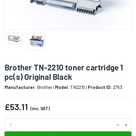
Brother TN-2210 toner cartridge 1
pc(s) Original Black
Manufacturer:
Brother
Model:
TN2210
Product ID:
2753
|
|
£53.11
(inc. VAT)