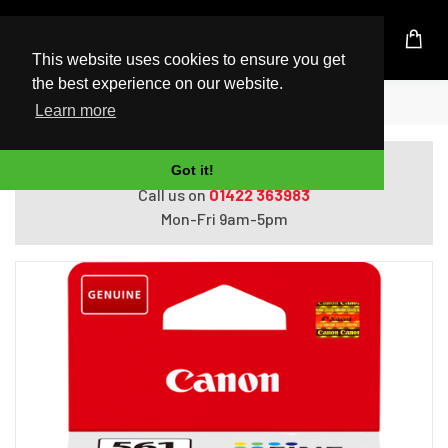
UK Based Kingston Reseller
This website uses cookies to ensure you get
the best experience on our website.
Home
Canon CL-561 Colour Ink Cartridge
Learn more
Do you need help with ordering?
Got it!
Call us on
01422 363983
Mon-Fri 9am-5pm