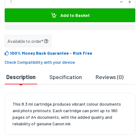
Add to Basket
Available to order*
100% Money Back Guarantee
- Risk Free
Check Compatibility with your device
Description
Specification
Reviews (0)
D
This 8.3 ml cartridge produces vibrant colour documents
and photo printouts. Each cartridge can print up to 180
pages of A4 documents, with the added quality and
reliability of genuine Canon ink.