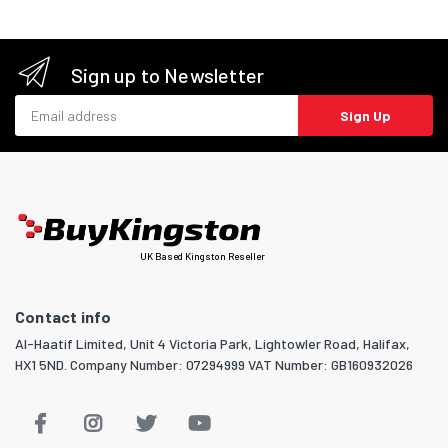
Sign up to Newsletter
Email address
Sign Up
UK Based Kingston Reseller
Contact info
Al-Haatif Limited, Unit 4 Victoria Park, Lightowler Road, Halifax,
HX1 5ND. Company Number: 07294999 VAT Number: GB160932026