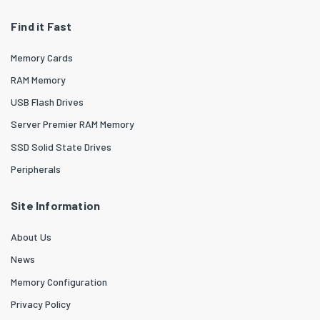
Find it Fast
Memory Cards
RAM Memory
USB Flash Drives
Server Premier RAM Memory
SSD Solid State Drives
Peripherals
Site Information
About Us
News
Memory Configuration
Privacy Policy