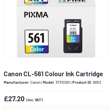
Canon CL-561 Colour Ink Cartridge
Manufacturer:
Canon
Model:
3731C001
Product ID:
8053
|
|
£27.20
(inc. VAT)