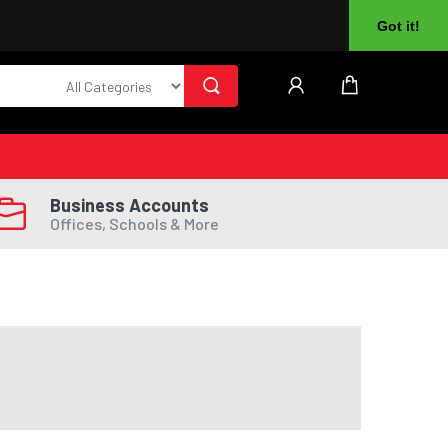
About Us
Returns
Log In
Register
Got it!
Business Accounts
Offices, Schools & More