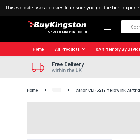
100% MoneyBack Guarantee
Authorised Kingston
This website uses cookies to ensure you get the best experi
Search
UK Based Kingston Reseller
Home
All Products
RAM Memory By Devic
Free Delivery
within the UK
Home
Canon CLI-521Y Yellow Ink Cartri