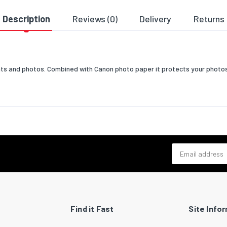
Description
Reviews (0)
Delivery
Returns
ments and photos. Combined with Canon photo paper it protects your phot
Email address
Find it Fast
Site Info