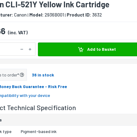
 CLI-521Y Yellow Ink Cartridge
turer:
Canon
Model:
2936B001
Product ID:
3632
|
|
66
(inc. VAT)
Add to Basket
e to order*
36 in stock
Money Back Guarantee
- Risk Free
patibility with your device
t Technical Specification
s
nk type
Pigment-based ink