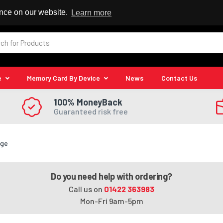
 Reseller
ence on our website.
Learn more
e
Memory Card By Device
News
Contact Us
100% MoneyBack
Guaranteed risk free
dge
Do you need help with ordering?
Call us on
01422 363983
Mon-Fri 9am-5pm