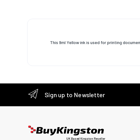
This 9ml Yellow ink is used for printing docu
Sign up to Newsletter
UK Based Kingston Reseller