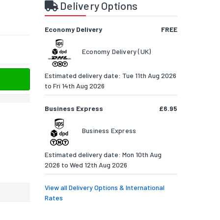
Delivery Options
Economy Delivery
FREE
Economy Delivery (UK)
Estimated delivery date: Tue 11th Aug 2026
to Fri 14th Aug 2026
Business Express
£6.95
Business Express
Estimated delivery date: Mon 10th Aug
2026 to Wed 12th Aug 2026
View all Delivery Options & International
Rates