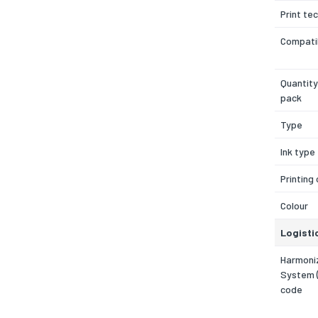
Print te
Compatib
Quantity
pack
Type
Ink type
Printing
Colour
Logisti
Harmoni
System 
code