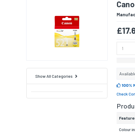
Canon
Manufac
£17.
Availabl
Show All Categories
100% 
Check Com
Produc
Feature
Colour i