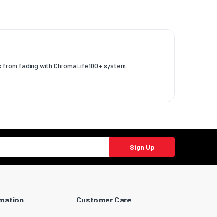
os from fading with ChromaLife100+ system.
Sign Up
rmation
Customer Care