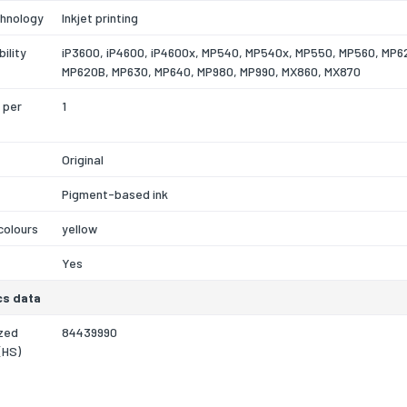
chnology
Inkjet printing
ility
iP3600, iP4600, iP4600x, MP540, MP540x, MP550, MP560, MP6
MP620B, MP630, MP640, MP980, MP990, MX860, MX870
 per
1
Original
Pigment-based ink
 colours
yellow
Yes
cs data
zed
84439990
(HS)