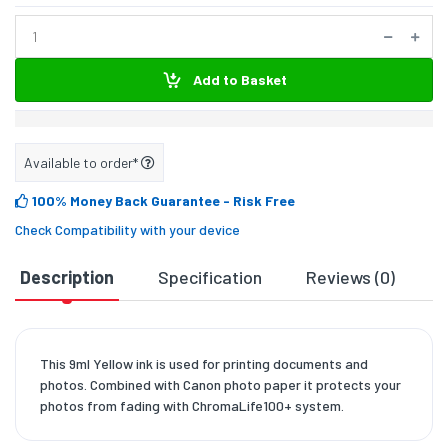
Add to Basket
Available to order*
100% Money Back Guarantee
- Risk Free
Check Compatibility with your device
Description
Specification
Reviews (0)
D
This 9ml Yellow ink is used for printing documents and
photos. Combined with Canon photo paper it protects your
photos from fading with ChromaLife100+ system.