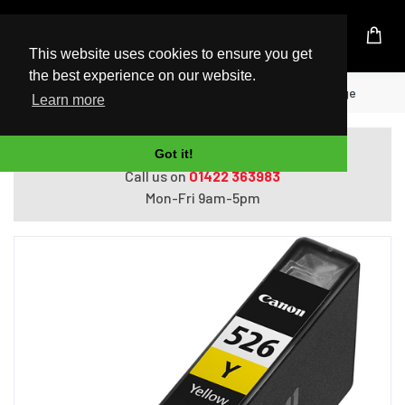
UK Based Kingston Reseller
This website uses cookies to ensure you get
the best experience on our website.
Home
Canon CLI-526Y Yellow Ink Cartridge
Learn more
Do you need help with ordering?
Got it!
Call us on
01422 363983
Mon-Fri 9am-5pm