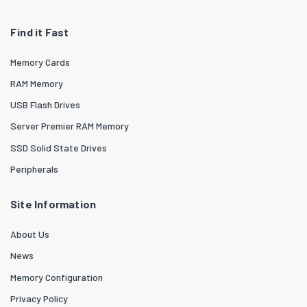
Find it Fast
Memory Cards
RAM Memory
USB Flash Drives
Server Premier RAM Memory
SSD Solid State Drives
Peripherals
Site Information
About Us
News
Memory Configuration
Privacy Policy