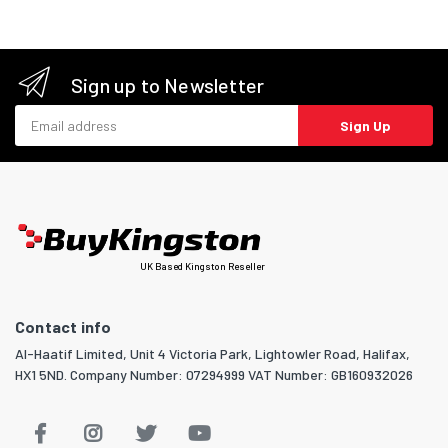
Sign up to Newsletter
Email address
Sign Up
UK Based Kingston Reseller
Contact info
Al-Haatif Limited, Unit 4 Victoria Park, Lightowler Road, Halifax,
HX1 5ND. Company Number: 07294999 VAT Number: GB160932026