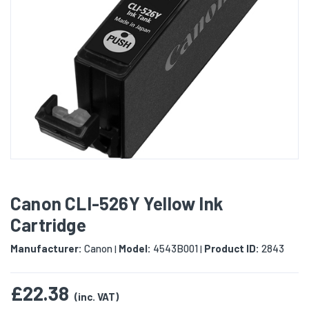
Canon CLI-526Y Yellow Ink
Cartridge
Manufacturer:
Canon
Model:
4543B001
Product ID:
2843
|
|
£22.38
(inc. VAT)