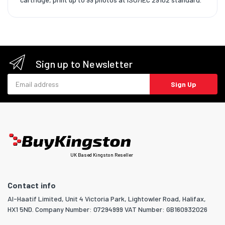
Sign up to Newsletter
Email address
Sign Up
UK Based Kingston Reseller
Contact info
Al-Haatif Limited, Unit 4 Victoria Park, Lightowler Road, Halifax,
HX1 5ND. Company Number: 07294999 VAT Number: GB160932026