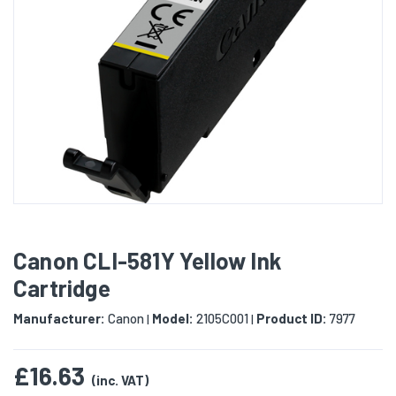
Canon CLI-581Y Yellow Ink
Cartridge
Manufacturer:
Canon
Model:
2105C001
Product ID:
7977
|
|
£16.63
(inc. VAT)