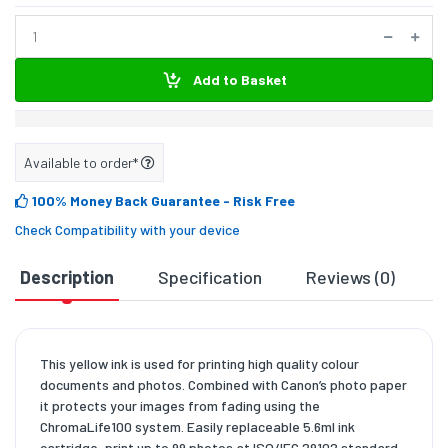
Add to Basket
Available to order*
100% Money Back Guarantee
- Risk Free
Check Compatibility with your device
Description
Specification
Reviews (0)
D
This yellow ink is used for printing high quality colour
documents and photos. Combined with Canon’s photo paper
it protects your images from fading using the
ChromaLife100 system. Easily replaceable 5.6ml ink
cartridge, print up to 99 photos at ISO/IEC 29102 standard.