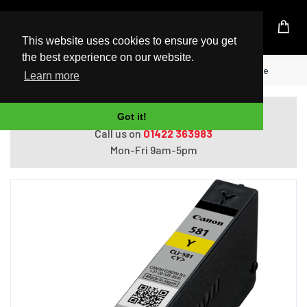
UK Based Kingston Reseller
This website uses cookies to ensure you get
the best experience on our website.
Home
Canon CLI-581Y Yellow Ink Cartridge
Learn more
Do you need help with ordering?
Got it!
Call us on
01422 363983
Mon-Fri 9am-5pm