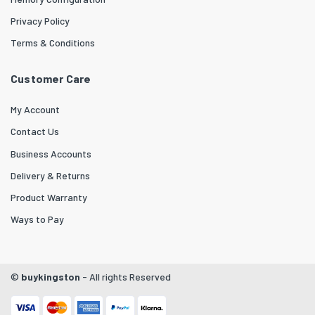
Privacy Policy
Terms & Conditions
Customer Care
My Account
Contact Us
Business Accounts
Delivery & Returns
Product Warranty
Ways to Pay
©
buykingston
- All rights Reserved