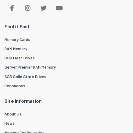
Find it Fast
Memory Cards
RAM Memory
USB Flash Drives
Server Premier RAM Memory
SSD Solid State Drives
Peripherals
Site Information
About Us
News
Memory Configuration