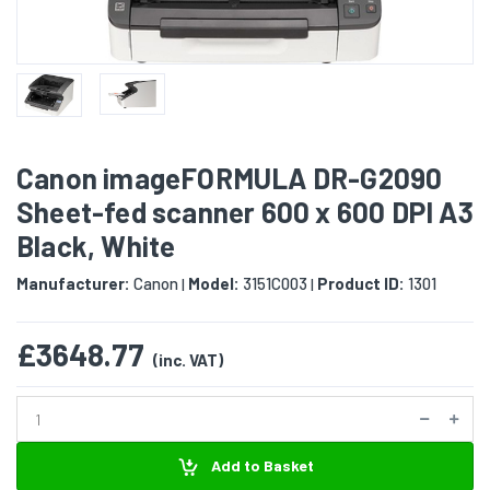
Canon imageFORMULA DR-G2090
Sheet-fed scanner 600 x 600 DPI A3
Black, White
Manufacturer:
Canon
Model:
3151C003
Product ID:
1301
|
|
£3648.77
(inc. VAT)
Add to Basket