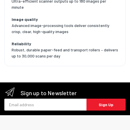
Ultra-efficient scanner outputs up to 180 images per
minute
Image quality
Advanced image-processing tools deliver consistently
crisp, clear, high-quality images
Reliability
Robust, durable paper-feed and transport rollers – delivers
up to 30,000 scans per day
Sign up to Newsletter
Email address
Sign Up