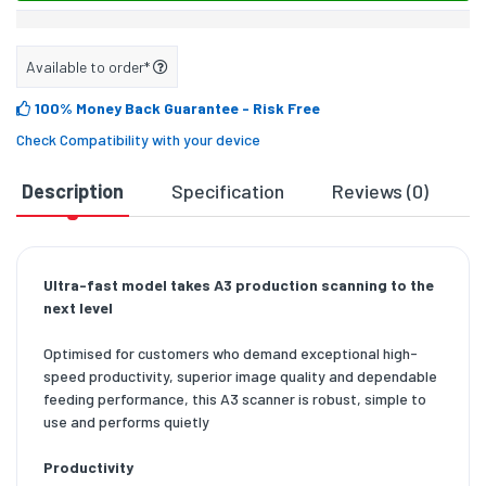
Available to order*
100% Money Back Guarantee
- Risk Free
Check Compatibility with your device
Description
Specification
Reviews (0)
D
Ultra-fast model takes A3 production scanning to the
next level
Optimised for customers who demand exceptional high-
speed productivity, superior image quality and dependable
feeding performance, this A3 scanner is robust, simple to
use and performs quietly
Productivity