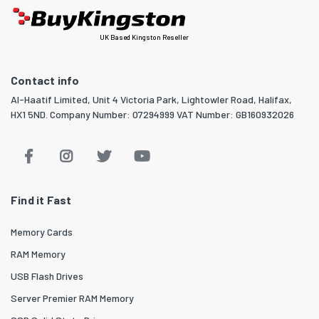
UK Based Kingston Reseller
Contact info
Al-Haatif Limited, Unit 4 Victoria Park, Lightowler Road, Halifax,
HX1 5ND. Company Number: 07294999 VAT Number: GB160932026
Find it Fast
Memory Cards
RAM Memory
USB Flash Drives
Server Premier RAM Memory