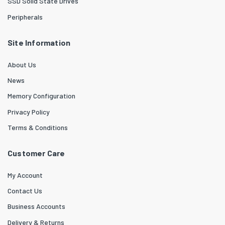
SSD Solid State Drives
Peripherals
Site Information
About Us
News
Memory Configuration
Privacy Policy
Terms & Conditions
Customer Care
My Account
Contact Us
Business Accounts
Delivery & Returns