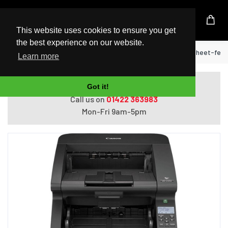
UK Based Kingston Reseller
This website uses cookies to ensure you get
the best experience on our website.
Home
Canon imageFORMULA DR-G2090 Sheet-fed sca
Learn more
Do you need help with ordering?
Got it!
Call us on
01422 363983
Mon-Fri 9am-5pm