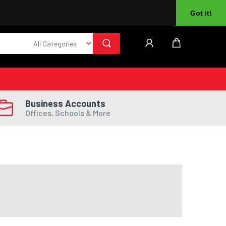
About Us
Returns
Log In
Register
Got it!
Business Accounts
Offices, Schools & More