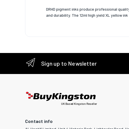
DRHD pigment inks produce professional quality 
and durability. The 12ml high yield XL yellow i
Sign up to Newsletter
UK Based Kingston Reseller
Contact info
Al-Haatif Limited, Unit 4 Victoria Park, Lightowler Road, Ha