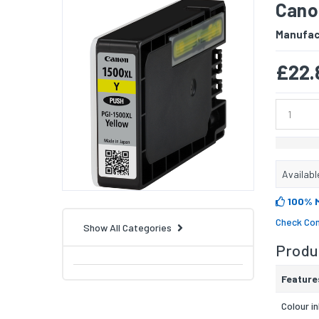
Canon
Manufac
£22.
Availabl
100% 
Check Com
Show All Categories
Produc
Feature
Colour i