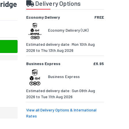
tridge
Delivery Options
Economy Delivery
FREE
Economy Delivery (UK)
Estimated delivery date: Mon 10th Aug
2026 to Thu 13th Aug 2026
Business Express
£6.95
Business Express
Estimated delivery date: Sun 09th Aug
2026 to Tue 11th Aug 2026
View all Delivery Options & International
Rates