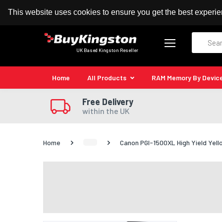
100% MoneyBack Guarantee
Authorised Kingston
This website uses cookies to ensure you get the best experi
Search
UK Based Kingston Reseller
Home
All Products
RAM Memory By Devic
Free Delivery
within the UK
Home
Canon PGI-1500XL High Yield Yell