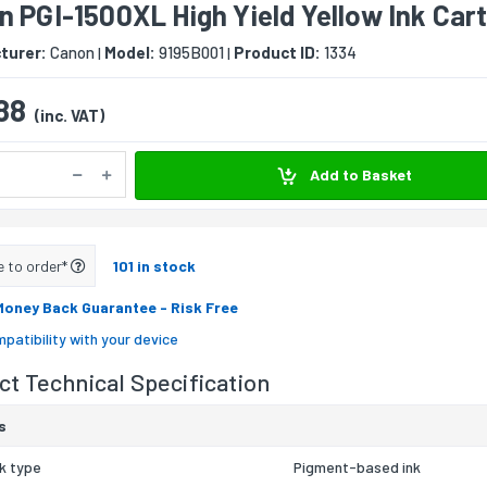
 PGI-1500XL High Yield Yellow Ink Car
turer:
Canon
Model:
9195B001
Product ID:
1334
|
|
88
(inc. VAT)
Add to Basket
e to order*
101 in stock
Money Back Guarantee
- Risk Free
patibility with your device
t Technical Specification
s
nk type
Pigment-based ink