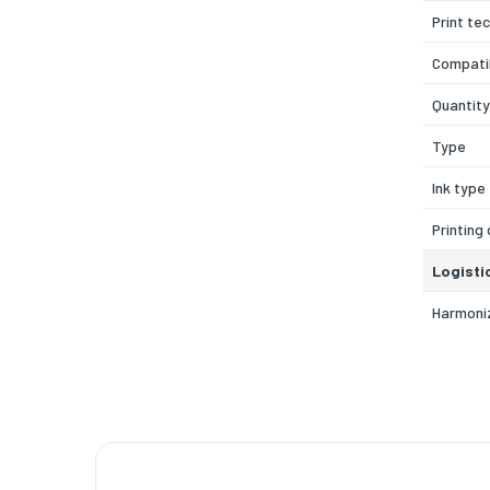
Print te
Compatib
Quantity
Type
Ink type
Printing
Logisti
Harmoni