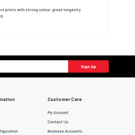
rs prints with strong colour, great longevity
d.
Sign Up
rmation
Customer Care
My Account
Contact Us
iguration
Business Accounts