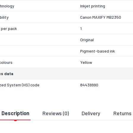
chnology
Inkjet printing
ility
Canon MAXIFY MB2350
 per pack
1
Original
Pigment-based ink
 colours
Yellow
cs data
zed System (HS) code
84439990
Description
Reviews (0)
Delivery
Returns