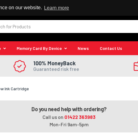
 Reseller
ence on our website.
Learn more
e
Memory Card By Device
News
Contact Us
100% MoneyBack
Guaranteed risk free
ow Ink Cartridge
Do you need help with ordering?
Call us on
01422 363983
Mon-Fri 9am-5pm