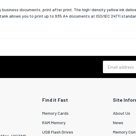
business documents, print after print. The high-density yellow ink delive
nk tank allows you to print up to 935 A4 documents at ISO/IEC 24711 standar
Email address
Find it Fast
Site Info
Memory Cards
About Us
RAM Memory
News
USB Flash Drives
Memory Conf
lifax, HX1 5ND.