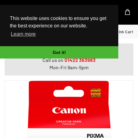
UK Based Kingston Reseller
This website uses cookies to ensure you get
the best experience on our website.
Home
Canon PGI-525PGBK Pigment Black Ink Cartri
Learn more
Do you need help with ordering?
Got it!
Call us on
01422 363983
Mon-Fri 9am-5pm