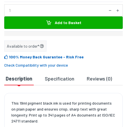
Add to Basket
Available to order*
100% Money Back Guarantee
- Risk Free
Check Compatibility with your device
Description
Specification
Reviews (0)
D
This 19ml pigment black ink is used for printing documents
on plain paper and ensures crisp, sharp text with great
longevity. Print up to 341 pages of A4 documents at ISO/IEC
24711 standard.