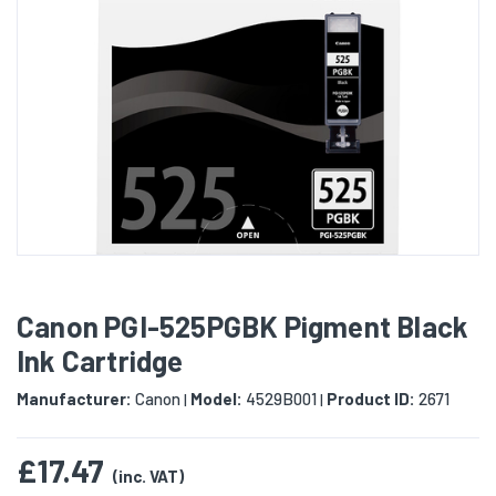
Canon PGI-525PGBK Pigment Black
Ink Cartridge
Manufacturer:
Canon
Model:
4529B001
Product ID:
2671
|
|
£17.47
(inc. VAT)