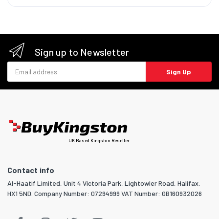
Sign up to Newsletter
Email address
Sign Up
UK Based Kingston Reseller
Contact info
Al-Haatif Limited, Unit 4 Victoria Park, Lightowler Road, Halifax,
HX1 5ND. Company Number: 07294999 VAT Number: GB160932026