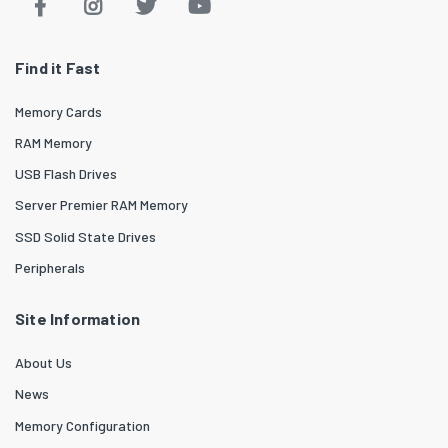
Find it Fast
Memory Cards
RAM Memory
USB Flash Drives
Server Premier RAM Memory
SSD Solid State Drives
Peripherals
Site Information
About Us
News
Memory Configuration