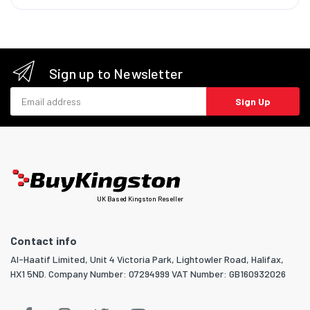
Sign up to Newsletter
Email address
Sign Up
UK Based Kingston Reseller
Contact info
Al-Haatif Limited, Unit 4 Victoria Park, Lightowler Road, Halifax,
HX1 5ND. Company Number: 07294999 VAT Number: GB160932026