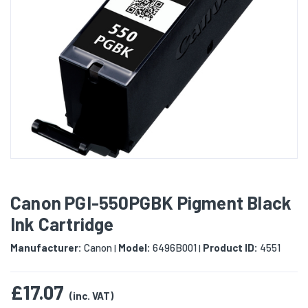
Canon PGI-550PGBK Pigment Black
Ink Cartridge
Manufacturer:
Canon
Model:
6496B001
Product ID:
4551
|
|
£17.07
(inc. VAT)