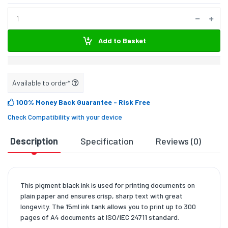
Add to Basket
Available to order*
100% Money Back Guarantee
- Risk Free
Check Compatibility with your device
Description
Specification
Reviews (0)
D
This pigment black ink is used for printing documents on
plain paper and ensures crisp, sharp text with great
longevity. The 15ml ink tank allows you to print up to 300
pages of A4 documents at ISO/IEC 24711 standard.