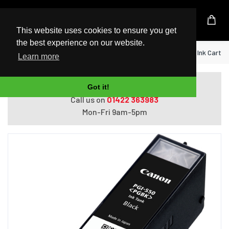
UK Based Kingston Reseller
This website uses cookies to ensure you get
the best experience on our website.
Home
Canon PGI-550PGBK Pigment Black Ink Cartri
Learn more
Do you need help with ordering?
Got it!
Call us on
01422 363983
Mon-Fri 9am-5pm