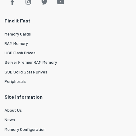
Find it Fast
Memory Cards
RAM Memory
USB Flash Drives
Server Premier RAM Memory
SSD Solid State Drives
Peripherals
Site Information
About Us
News
Memory Configuration