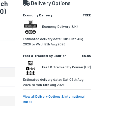
tch
Delivery Options
0)
Economy Delivery
FREE
Economy Delivery (UK)
Estimated delivery date: Sun 09th Aug
2026 to Wed 12th Aug 2026
Fast & Tracked by Courier
£6.95
Fast & Tracked by Courier (UK)
Estimated delivery date: Sat 08th Aug
2026 to Mon 10th Aug 2026
View all Delivery Options & International
Rates