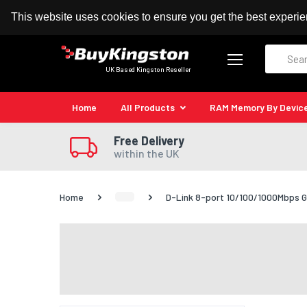
100% MoneyBack Guarantee
Authorised Kingston
This website uses cookies to ensure you get the best experi
Search
UK Based Kingston Reseller
Home
All Products
RAM Memory By Devic
Free Delivery
within the UK
Home
D-Link 8-port 10/100/1000Mbps G