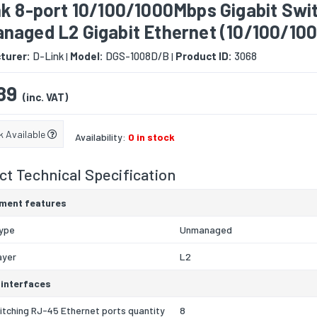
nk 8-port 10/100/1000Mbps Gigabit Swi
naged L2 Gigabit Ethernet (10/100/100
turer:
D-Link
Model:
DGS-1008D/B
Product ID:
3068
|
|
89
(inc. VAT)
k Available
Availability:
0 in stock
t Technical Specification
ment features
type
Unmanaged
ayer
L2
 interfaces
itching RJ-45 Ethernet ports quantity
8