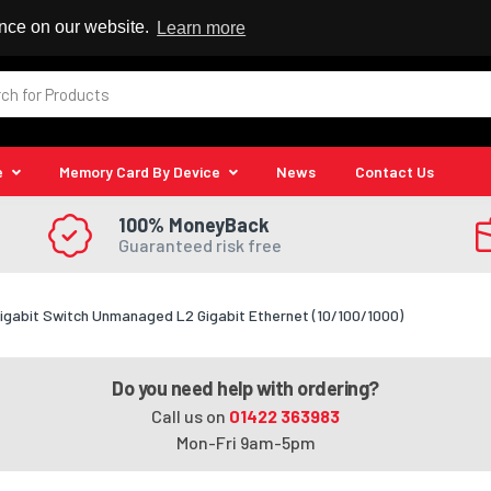
 Reseller
ence on our website.
Learn more
e
Memory Card By Device
News
Contact Us
100% MoneyBack
Guaranteed risk free
igabit Switch Unmanaged L2 Gigabit Ethernet (10/100/1000)
Do you need help with ordering?
Call us on
01422 363983
Mon-Fri 9am-5pm