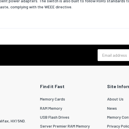
icient power adapters. The switch is also built to follow RoHS standards 
ross weight (sea)
350240
aste, complying with the WEEE directive.
outer) cases per pallet (sea)
100
 per pallet (sea)
1000
eight (sea)
2065
 (inner) case gross weight
3317.4
Email address
nsumption (typical)
4.5
ver Ethernet (PoE)
Find it Fast
Site Info
er Ethernet (PoE)
No
Memory Cards
About Us
onal conditions
RAM Memory
News
ng temperature (T-T)
0 - 40
USB Flash Drives
Memory Conf
lifax, HX1 5ND.
 temperature (T-T)
-10 - 70
Server Premier RAM Memory
Privacy Poli