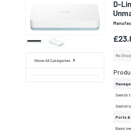
D-Li
Unma
Manufac
£23.
No Stoc
Show All Categories
Produc
Manage
Switch 
Switch l
Ports &
Basic sw