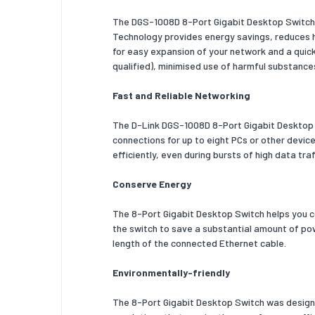
The DGS-1008D 8-Port Gigabit Desktop Switch i
Shipping
Technology provides energy savings, reduces he
for easy expansion of your network and a quic
Shipping
qualified), minimised use of harmful substance
Shipping
Fast and Reliable Networking
Shipping
The D-Link DGS-1008D 8-Port Gigabit Desktop S
Products
connections for up to eight PCs or other devic
efficiently, even during bursts of high data tr
Pallet gr
Conserve Energy
Master (
Products 
The 8-Port Gigabit Desktop Switch helps you c
the switch to save a substantial amount of pow
Pallet g
length of the connected Ethernet cable.
Pallet g
Environmentally-friendly
Pallet he
The 8-Port Gigabit Desktop Switch was designed