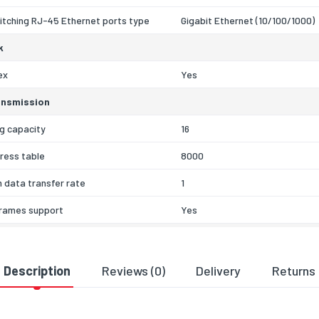
itching RJ-45 Ethernet ports type
Gigabit Ethernet (10/100/1000)
k
ex
Yes
ansmission
g capacity
16
ress table
8000
 data transfer rate
1
rames support
Yes
unting
No
Description
Reviews (0)
Delivery
Returns
CSA
al details