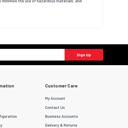
to minimise the use of hazardous materials, and
Sign Up
rmation
Customer Care
My Account
Contact Us
iguration
Business Accounts
cy
Delivery & Returns