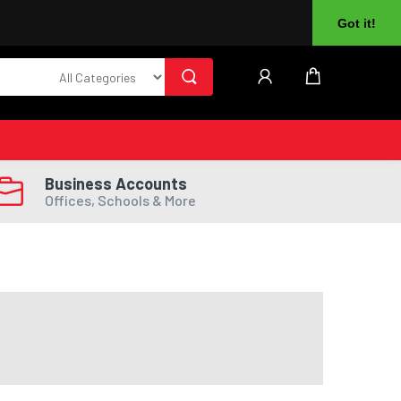
About Us
Returns
Log In
Register
Got it!
Business Accounts
Offices, Schools & More