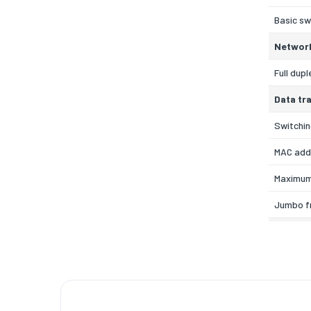
Basic sw
Networ
Full dupl
Data tr
Switchin
MAC add
Maximum
Jumbo f
Design
Rack mo
Safety
Technic