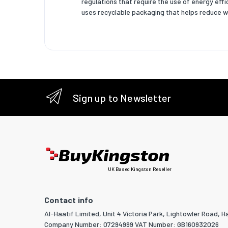
regulations that require the use of energy eff
Pallet g
uses recyclable packaging that helps reduce w
Master (
Products
Pallet h
Shipping
Sign up to Newsletter
Power
Power co
Power o
Power ov
UK Based Kingston Reseller
Operati
Operati
Contact info
Al-Haatif Limited, Unit 4 Victoria Park, Lightowler Road, Ha
Storage
Company Number: 07294999 VAT Number: GB160932026