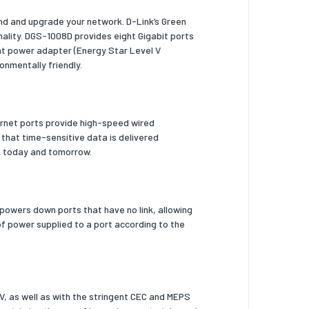
nd and upgrade your network. D-Link’s Green
nality. DGS-1008D provides eight Gigabit ports
ent power adapter (Energy Star Level V
onmentally friendly.
ernet ports provide high-speed wired
 that time-sensitive data is delivered
ork today and tomorrow.
powers down ports that have no link, allowing
f power supplied to a port according to the
V, as well as with the stringent CEC and MEPS