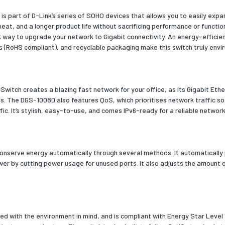
s part of D-Link’s series of SOHO devices that allows you to easily expa
 (inner) case height
193
at, and a longer product life without sacrificing performance or functio
k way to upgrade your network to Gigabit connectivity. An energy-effici
 (inner) case width
230
s (RoHS compliant), and recyclable packaging make this switch truly envir
 (inner) case length
498
 (inner) case net weight
1900
witch creates a blazing fast network for your office, as its Gigabit Eth
 per shipping (inner) case
10
es. The DGS-1008D also features QoS, which prioritises network traffic so
affic. It’s stylish, easy-to-use, and comes IPv6-ready for a reliable netw
oss weight (air)
350240
outer) cases per pallet (air)
100
per pallet (air)
1000
onserve energy automatically through several methods. It automatically 
er by cutting power usage for unused ports. It also adjusts the amount o
ross length
1100
ross width
1200
ight (air)
2065
 with the environment in mind, and is compliant with Energy Star Level 