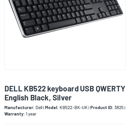
DELL KB522 keyboard USB QWERTY
English Black, Silver
Manufacturer:
Dell
Model:
KB522-BK-UK
Product ID:
3825
|
|
|
Warranty:
1 year