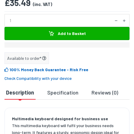
£35.49
(inc. VAT)
Add to Basket
Available to order*
100% Money Back Guarantee
- Risk Free
Check Compatibility with your device
Description
Specification
Reviews (0)
D
Multimedia keyboard designed for business use
This multimedia keyboard will fulfil your business needs
long-term. It features a sturdy, ergonomic design ideal for