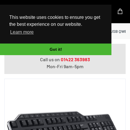
UK Based Kingston Reseller
This website uses cookies to ensure you get
the best experience on our website.
Home
Peripherals
DELL KB522 keyboard USB QWERTY 
Learn more
Got it!
Do you need help with ordering?
Call us on
01422 363983
Mon-Fri 9am-5pm