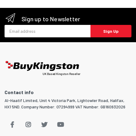
Sign up to Newsletter
Email address
Sign Up
UK Based Kingston Reseller
Contact info
Al-Haatif Limited, Unit 4 Victoria Park, Lightowler Road, Halifax,
HX1 5ND. Company Number: 07294999 VAT Number: GB160932026