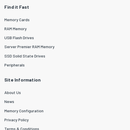
Find it Fast
Memory Cards
RAM Memory
USB Flash Drives
Server Premier RAM Memory
SSD Solid State Drives
Peripherals
Site Information
About Us
News
Memory Configuration
Privacy Policy
Terms & Conditions