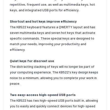
repetitive, frequent use, as well as multimedia keys, hot
keys, and integrated USB ports for efficiency.
Shortcut and hot keys improve efficiency
The KB522 keyboard features a QWERTY layout and has
seven multimedia keys and seven hot keys that activate
specific commands. These special keys are designed to
match your needs, improving your productivity and
efficiency.
Quiet keys for discreet use
The distracting clacking of keys will no longer be part of
your computing experience. The KB522's key design keeps
noise to a minimum, allowing you to complete your work in
peace.
Two easy-access high-speed USB ports
The KB522 has two high-speed USB ports built in, allowing
you to easily and quickly connect devices for high-speed