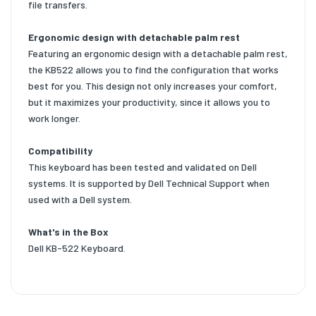
file transfers.
Ergonomic design with detachable palm rest
Featuring an ergonomic design with a detachable palm rest,
the KB522 allows you to find the configuration that works
best for you. This design not only increases your comfort,
but it maximizes your productivity, since it allows you to
work longer.
Compatibility
This keyboard has been tested and validated on Dell
systems. It is supported by Dell Technical Support when
used with a Dell system.
What's in the Box
Dell KB-522 Keyboard.