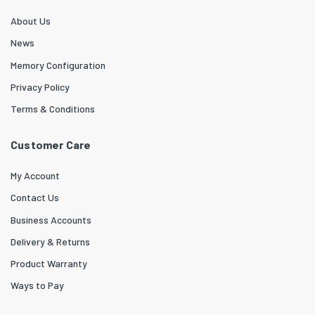
About Us
News
Memory Configuration
Privacy Policy
Terms & Conditions
Customer Care
My Account
Contact Us
Business Accounts
Delivery & Returns
Product Warranty
Ways to Pay