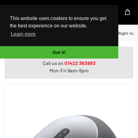
UK Based Kingston Reseller
This website uses cookies to ensure you get
the best experience on our website.
Home
Peripherals
DELL MS5320W mouse Right-hand R
Learn more
Got it!
Do you need help with ordering?
Call us on
01422 363983
Mon-Fri 9am-5pm