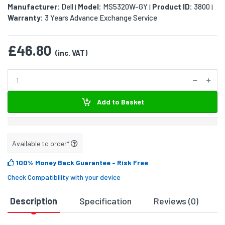
Manufacturer:
Dell
Model:
MS5320W-GY
Product ID:
3800
|
|
|
Warranty:
3 Years Advance Exchange Service
£46.80
(inc. VAT)
Add to Basket
Available to order*
100% Money Back Guarantee
- Risk Free
Check Compatibility with your device
Description
Specification
Reviews (0)
D