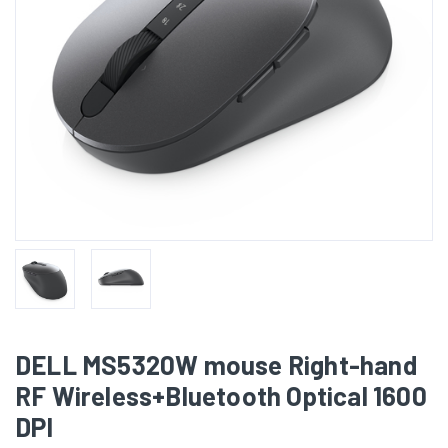
DELL MS5320W mouse Right-hand
RF Wireless+Bluetooth Optical 1600
DPI