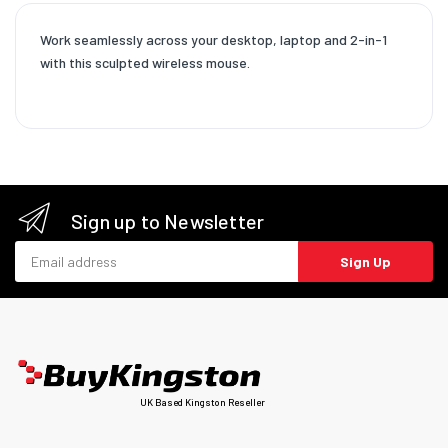
Work seamlessly across your desktop, laptop and 2-in-1
with this sculpted wireless mouse.
Sign up to Newsletter
Email address
Sign Up
UK Based Kingston Reseller