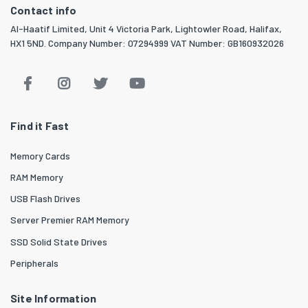
Contact info
Al-Haatif Limited, Unit 4 Victoria Park, Lightowler Road, Halifax,
HX1 5ND. Company Number: 07294999 VAT Number: GB160932026
Find it Fast
Memory Cards
RAM Memory
USB Flash Drives
Server Premier RAM Memory
SSD Solid State Drives
Peripherals
Site Information