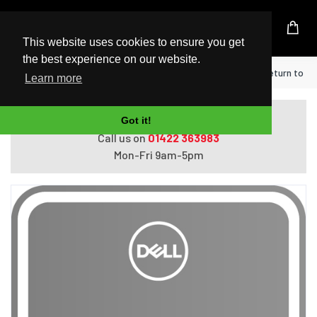
UK Based Kingston Reseller
This website uses cookies to ensure you get
the best experience on our website.
Home
DELL Upgrade from 1Y Collect & Return to 3Y
Learn more
Do you need help with ordering?
Got it!
Call us on
01422 363983
Mon-Fri 9am-5pm