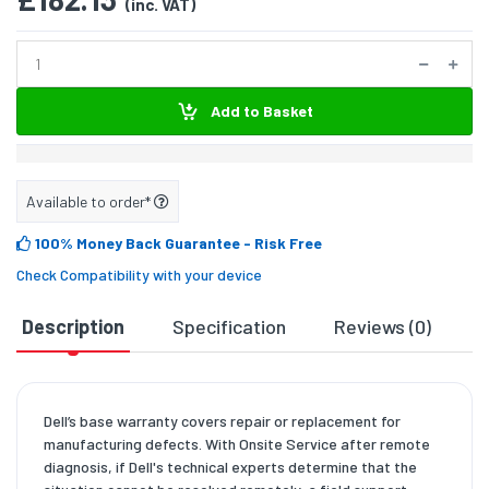
(inc. VAT)
Add to Basket
Available to order*
100% Money Back Guarantee
- Risk Free
Check Compatibility with your device
Description
Specification
Reviews (0)
D
Dell’s base warranty covers repair or replacement for
manufacturing defects. With Onsite Service after remote
diagnosis, if Dell's technical experts determine that the