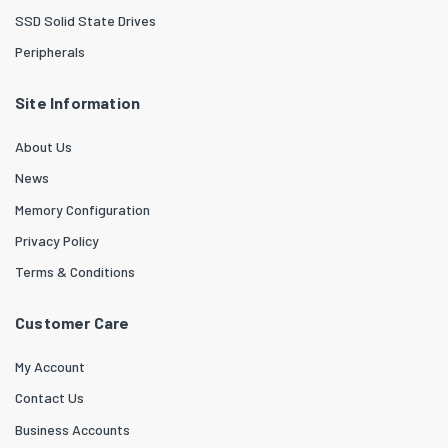
SSD Solid State Drives
Peripherals
Site Information
About Us
News
Memory Configuration
Privacy Policy
Terms & Conditions
Customer Care
My Account
Contact Us
Business Accounts