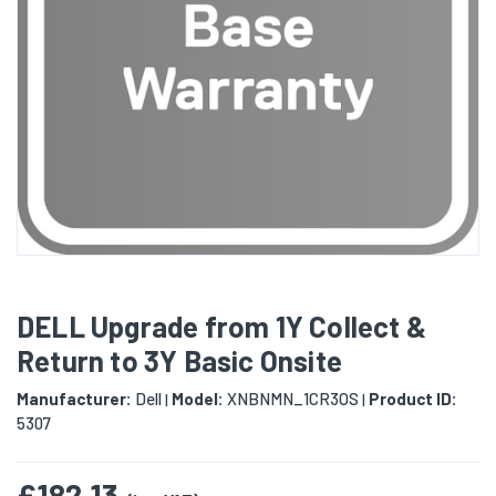
DELL Upgrade from 1Y Collect &
Return to 3Y Basic Onsite
Manufacturer:
Dell
Model:
XNBNMN_1CR3OS
Product ID:
|
|
5307
£182.13