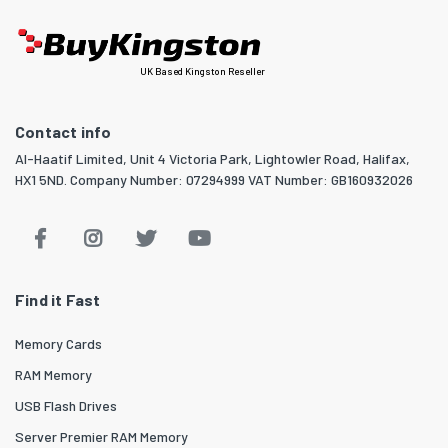
UK Based Kingston Reseller
Contact info
Al-Haatif Limited, Unit 4 Victoria Park, Lightowler Road, Halifax,
HX1 5ND. Company Number: 07294999 VAT Number: GB160932026
Find it Fast
Memory Cards
RAM Memory
USB Flash Drives
Server Premier RAM Memory