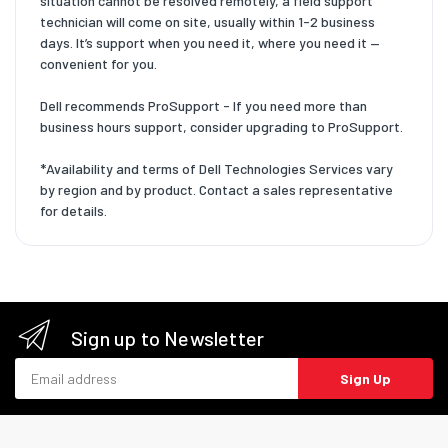
situation cannot be resolved remotely, a field support
technician will come on site, usually within 1-2 business
days. It’s support when you need it, where you need it —
convenient for you.
Dell recommends ProSupport - If you need more than
business hours support, consider upgrading to ProSupport.
*Availability and terms of Dell Technologies Services vary
by region and by product. Contact a sales representative
for details.
Sign up to Newsletter
Email address
Sign Up