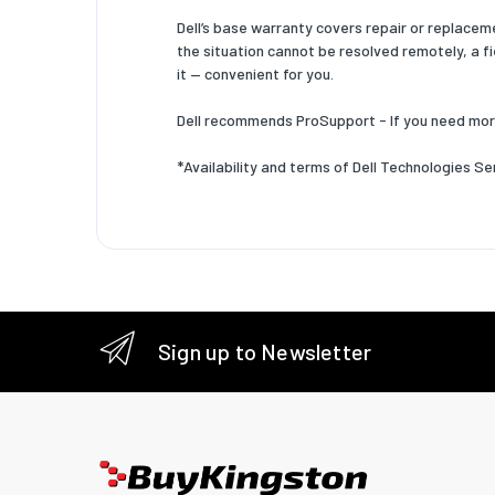
Dell’s base warranty covers repair or replacem
the situation cannot be resolved remotely, a fi
it — convenient for you.
Dell recommends ProSupport - If you need mor
*Availability and terms of Dell Technologies Se
Sign up to Newsletter