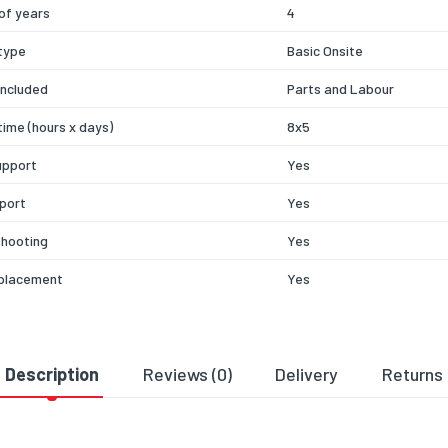
of years
4
type
Basic Onsite
included
Parts and Labour
time (hours x days)
8x5
upport
Yes
port
Yes
shooting
Yes
eplacement
Yes
Description
Reviews (0)
Delivery
Returns