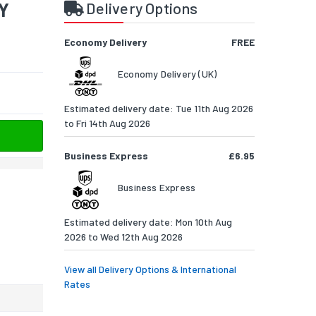
4Y
Delivery Options
Economy Delivery
FREE
Economy Delivery (UK)
Estimated delivery date: Tue 11th Aug 2026
to Fri 14th Aug 2026
Business Express
£6.95
Business Express
Estimated delivery date: Mon 10th Aug
2026 to Wed 12th Aug 2026
View all Delivery Options & International
Rates