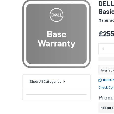
DELL 
Basic
Manufac
£255
Availabl
100% 
Show All Categories
Check Com
Produc
Feature