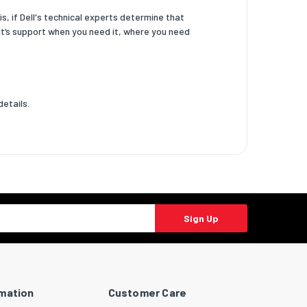
, if Dell's technical experts determine that
 It’s support when you need it, where you need
details.
Sign Up
rmation
Customer Care