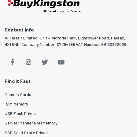
UK Based Kingston Reseller
Contact info
Al-Haatif Limited, Unit 4 Victoria Park, Lightowler Road, Halifax,
HX1 5ND. Company Number: 07294999 VAT Number: GB160932026
Find it Fast
Memory Cards
RAM Memory
USB Flash Drives
Server Premier RAM Memory
SSD Solid State Drives