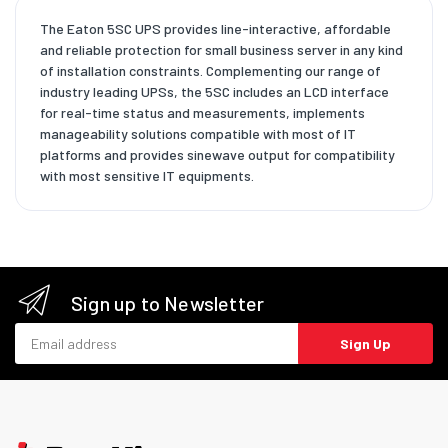
The Eaton 5SC UPS provides line-interactive, affordable
and reliable protection for small business server in any kind
of installation constraints. Complementing our range of
industry leading UPSs, the 5SC includes an LCD interface
for real-time status and measurements, implements
manageability solutions compatible with most of IT
platforms and provides sinewave output for compatibility
with most sensitive IT equipments.
Sign up to Newsletter
Email address
Sign Up