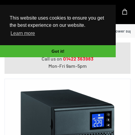
UK Based Kingston Reseller
This website uses cookies to ensure you get
the best experience on our website.
Home
Eaton 5SC750IBS uninterruptible power supply
Learn more
Do you need help with ordering?
Got it!
Call us on
01422 363983
Mon-Fri 9am-5pm