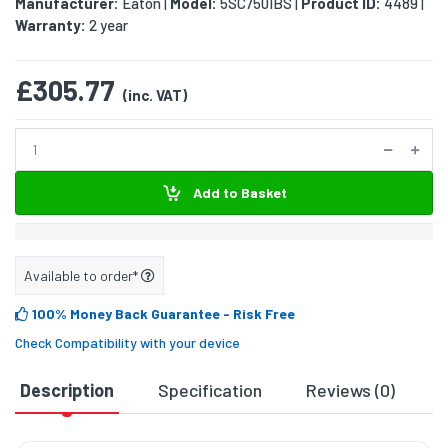
Manufacturer:
Eaton
Model:
5SC750IBS
Product ID:
4489
|
|
|
Warranty:
2 year
£305.77
(inc. VAT)
Add to Basket
Available to order*
100% Money Back Guarantee
- Risk Free
Check Compatibility with your device
Description
Specification
Reviews (0)
D