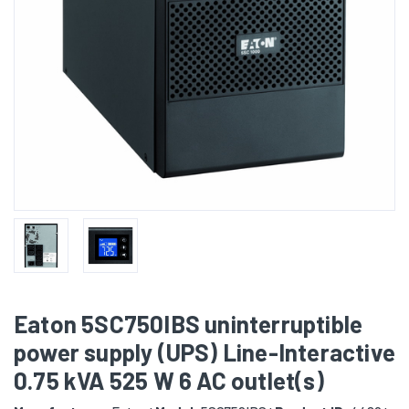
Eaton 5SC750IBS uninterruptible
power supply (UPS) Line-Interactive
0.75 kVA 525 W 6 AC outlet(s)