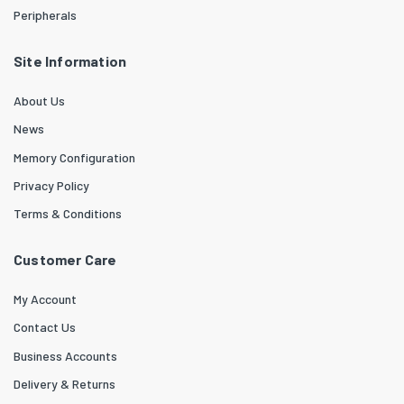
Peripherals
Site Information
About Us
News
Memory Configuration
Privacy Policy
Terms & Conditions
Customer Care
My Account
Contact Us
Business Accounts
Delivery & Returns