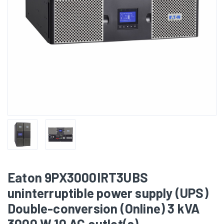
Eaton 9PX3000IRT3UBS
uninterruptible power supply (UPS)
Double-conversion (Online) 3 kVA
3000 W 10 AC outlet(s)