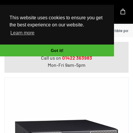
UK Based Kingston Reseller
This website uses cookies to ensure you get
the best experience on our website.
Home
Eaton 9PX3000IRT3UBS uninterruptible power 
Learn more
Do you need help with ordering?
Got it!
Call us on
01422 363983
Mon-Fri 9am-5pm