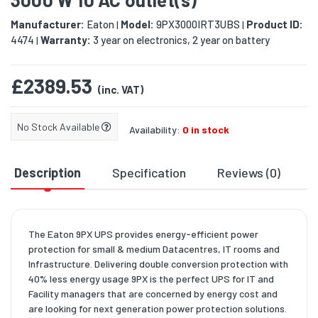
Manufacturer:
Eaton
Model:
9PX3000IRT3UBS
Product ID:
|
|
4474
Warranty:
3 year on electronics, 2 year on battery
|
£2389.53
(inc. VAT)
No Stock Available
Availability:
0 in stock
Description
Specification
Reviews (0)
D
The Eaton 9PX UPS provides energy-efficient power
protection for small & medium Datacentres, IT rooms and
Infrastructure. Delivering double conversion protection with
40% less energy usage 9PX is the perfect UPS for IT and
Facility managers that are concerned by energy cost and
are looking for next generation power protection solutions.