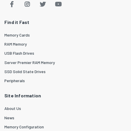
Find it Fast
Memory Cards
RAM Memory
USB Flash Drives
Server Premier RAM Memory
SSD Solid State Drives
Peripherals
Site Information
About Us
News
Memory Configuration