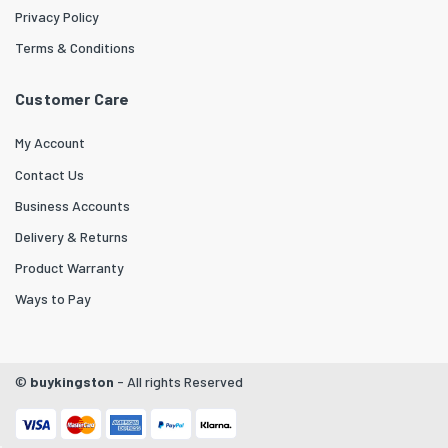
Privacy Policy
Terms & Conditions
Customer Care
My Account
Contact Us
Business Accounts
Delivery & Returns
Product Warranty
Ways to Pay
©
buykingston
- All rights Reserved