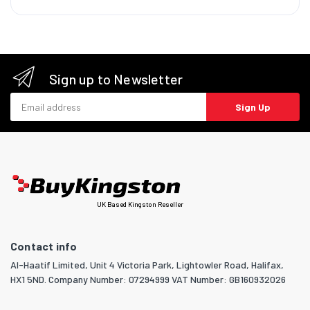
Sign up to Newsletter
Email address
Sign Up
UK Based Kingston Reseller
Contact info
Al-Haatif Limited, Unit 4 Victoria Park, Lightowler Road, Halifax,
HX1 5ND. Company Number: 07294999 VAT Number: GB160932026