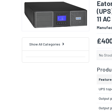
Eato
(UPS
11 AC
Manufac
£400
Show All Categories
No Stoc
Produc
Feature
UPS top
Output 
Output 