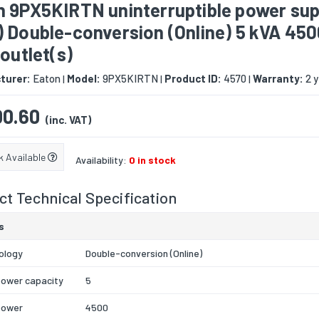
n 9PX5KIRTN uninterruptible power sup
) Double-conversion (Online) 5 kVA 45
 outlet(s)
turer:
Eaton
Model:
9PX5KIRTN
Product ID:
4570
Warranty:
2 y
|
|
|
0.60
(inc. VAT)
k Available
Availability:
0 in stock
t Technical Specification
s
ology
Double-conversion (Online)
power capacity
5
power
4500