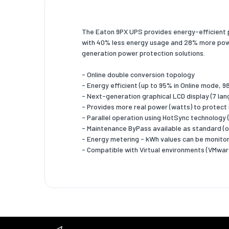
Crest fa
The Eaton 9PX UPS provides energy-efficient p
Output v
with 40% less energy usage and 28% more power
Harmonic
generation power protection solutions.
Input cu
- Online double conversion topology
Harmonic
- Energy efficient (up to 95% in Online mode,
- Next-generation graphical LCD display (7 la
Noise le
- Provides more real power (watts) to protect
- Parallel operation using HotSync technology (
Ports &
- Maintenance ByPass available as standard (
AC outle
- Energy metering - kWh values can be monitor
- Compatible with Virtual environments (VMware
Power p
AC outle
USB por
USB 2.0 