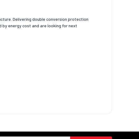
ture. Delivering double conversion protection
 by energy cost and are looking for next