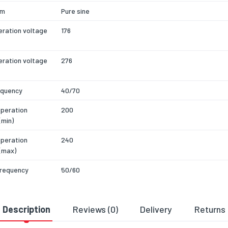
rm
Pure sine
eration voltage
176
eration voltage
276
equency
40/70
operation
200
(min)
operation
240
(max)
frequency
50/60
of input phases
1
Description
Reviews (0)
Delivery
Returns
cy
94
actor
0.9