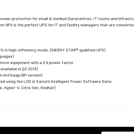
ctor
3:1
ower protection for small & medium Datacentres, IT rooms and Infrastruc
oltage Total
2
 9PX is the perfect UPS for IT and Facility managers that are concerned
 Distortion (THD)
rrent Total
5
 Distortion (THD)
 98% in high-efficiency mode, ENERGY STAR® qualified UPS)
nguages)
vel
45
 more equipment with a 0.9 power factor
available in Q2 2013)
 interfaces
on HotSwap/BP version)
t types
C13 coupler,C19 coupler,Terminal
ed using the LCD or Eaton’s Intelligent Power Software Suite
, Hyper-V, Citrix Xen, Redhat)
lug
Terminal
ts quantity
11
t
Yes
ports quantity
1