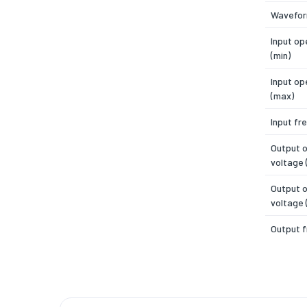
Wavefo
Input op
(min)
Input op
(max)
Input fr
Output 
voltage 
Output 
voltage 
Output 
Number 
Efficien
Power f