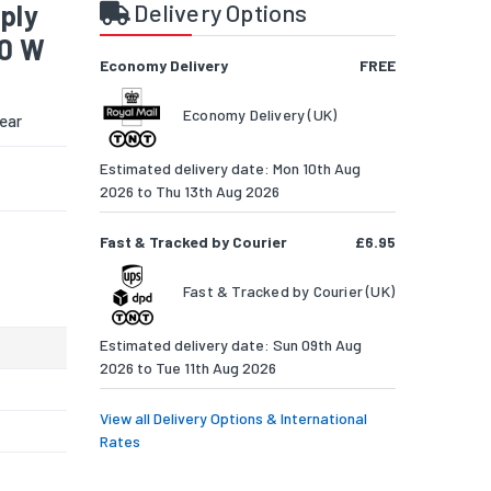
ply
Delivery Options
00 W
Economy Delivery
FREE
Economy Delivery (UK)
ear
Estimated delivery date: Mon 10th Aug
2026 to Thu 13th Aug 2026
Fast & Tracked by Courier
£6.95
Fast & Tracked by Courier (UK)
Estimated delivery date: Sun 09th Aug
2026 to Tue 11th Aug 2026
View all Delivery Options & International
Rates