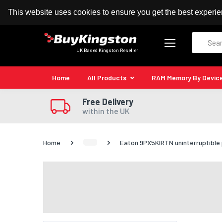
100% MoneyBack Guarantee
Authorised Kingston
This website uses cookies to ensure you get the best experi
Search
UK Based Kingston Reseller
Home
All Products
RAM Memory By Devic
Free Delivery
within the UK
Home
Eaton 9PX5KIRTN uninterruptible 