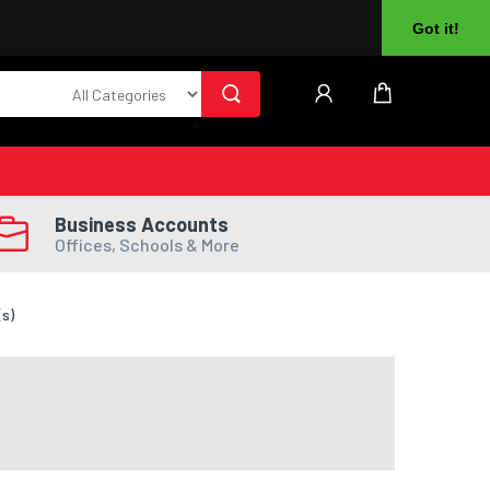
About Us
Returns
Log In
Register
Got it!
Business Accounts
Offices, Schools & More
(s)