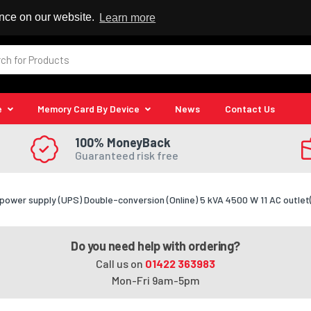
 Reseller
ence on our website.
Learn more
e
Memory Card By Device
News
Contact Us
100% MoneyBack
Guaranteed risk free
power supply (UPS) Double-conversion (Online) 5 kVA 4500 W 11 AC outlet
Do you need help with ordering?
Call us on
01422 363983
Mon-Fri 9am-5pm