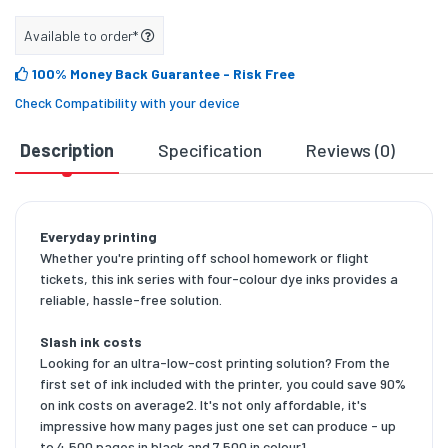
Available to order*
100% Money Back Guarantee
- Risk Free
Check Compatibility with your device
Description
Specification
Reviews (0)
D
Everyday printing
Whether you're printing off school homework or flight
tickets, this ink series with four-colour dye inks provides a
reliable, hassle-free solution.
Slash ink costs
Looking for an ultra-low-cost printing solution? From the
first set of ink included with the printer, you could save 90%
on ink costs on average2. It's not only affordable, it's
impressive how many pages just one set can produce - up
to 4,500 pages in black and 7,500 in colour1.