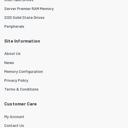
Server Premier RAM Memory
SSD Solid State Drives
Peripherals
Site Information
About Us
News
Memory Configuration
Privacy Policy
Terms & Conditions
Customer Care
My Account
Contact Us