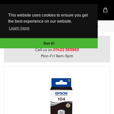
UK Based Kingston Reseller
This website uses cookies to ensure you get
the best experience on our website.
Home
Epson 104 EcoTank Black ink bottle
Learn more
Do you need help with ordering?
Got it!
Call us on
01422 363983
Mon-Fri 9am-5pm