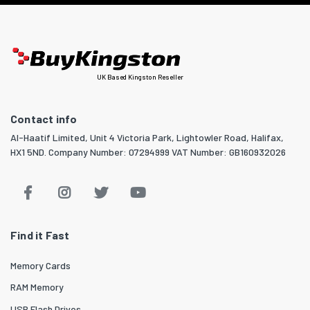
UK Based Kingston Reseller
Contact info
Al-Haatif Limited, Unit 4 Victoria Park, Lightowler Road, Halifax,
HX1 5ND. Company Number: 07294999 VAT Number: GB160932026
Find it Fast
Memory Cards
RAM Memory
USB Flash Drives