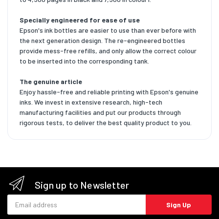
Specially engineered for ease of use
Epson's ink bottles are easier to use than ever before with
the next generation design. The re-engineered bottles
provide mess-free refills, and only allow the correct colour
to be inserted into the corresponding tank.
The genuine article
Enjoy hassle-free and reliable printing with Epson's genuine
inks. We invest in extensive research, high-tech
manufacturing facilities and put our products through
rigorous tests, to deliver the best quality product to you.
Sign up to Newsletter
Email address
Sign Up