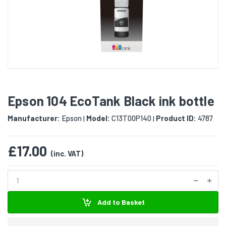
Epson 104 EcoTank Black ink bottle
Manufacturer:
Epson
Model:
C13T00P140
Product ID:
4787
|
|
£17.00
(inc. VAT)
Add to Basket