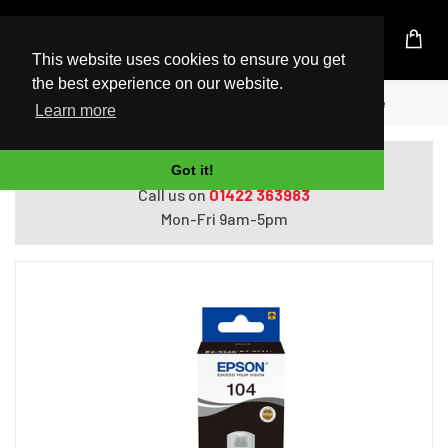
UK Based Kingston Reseller
This website uses cookies to ensure you get
the best experience on our website.
Home
Epson 104 EcoTank Black ink bottle
Learn more
Do you need help with ordering?
Got it!
Call us on
01422 363983
Mon-Fri 9am-5pm