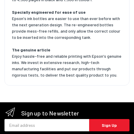
Specially engineered for ease of use
Epson's ink bottles are easier to use than ever before with
the next generation design. The re-engineered bottles
provide mess-free refills, and only allow the correct colour
to be inserted into the corresponding tank.
The genuine article
Enjoy hassle-free and reliable printing with Epson's genuine
inks. We invest in extensive research, high-tech
manufacturing facilities and put our products through
rigorous tests, to deliver the best quality product to you.
Sign up to Newsletter
Email address
Sign Up