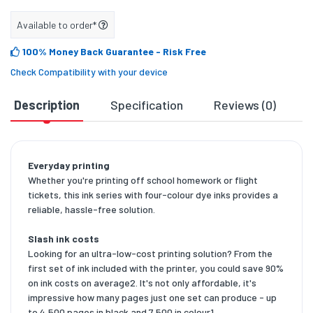
Available to order*
100% Money Back Guarantee
- Risk Free
Check Compatibility with your device
Description
Specification
Reviews (0)
D
Everyday printing
Whether you're printing off school homework or flight
tickets, this ink series with four-colour dye inks provides a
reliable, hassle-free solution.
Slash ink costs
Looking for an ultra-low-cost printing solution? From the
first set of ink included with the printer, you could save 90%
on ink costs on average2. It's not only affordable, it's
impressive how many pages just one set can produce - up
to 4,500 pages in black and 7,500 in colour1.