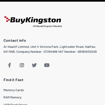
UK Based Kingston Reseller
Contact info
Al-Haatif Limited, Unit 4 Victoria Park, Lightowler Road, Halifax,
HX1 5ND. Company Number: 07294999 VAT Number: GB160932026
Find it Fast
Memory Cards
RAM Memory
USB Flash Drives