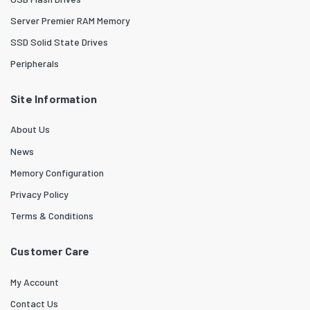
Server Premier RAM Memory
SSD Solid State Drives
Peripherals
Site Information
About Us
News
Memory Configuration
Privacy Policy
Terms & Conditions
Customer Care
My Account
Contact Us