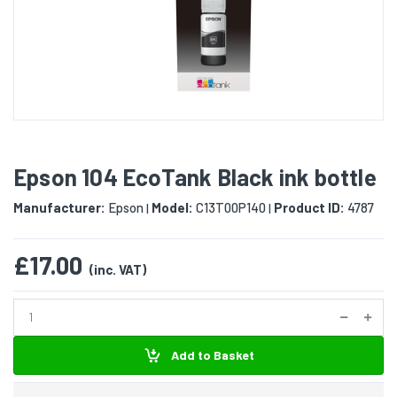
Epson 104 EcoTank Black ink bottle
Manufacturer:
Epson
Model:
C13T00P140
Product ID:
4787
|
|
£17.00
(inc. VAT)
Add to Basket