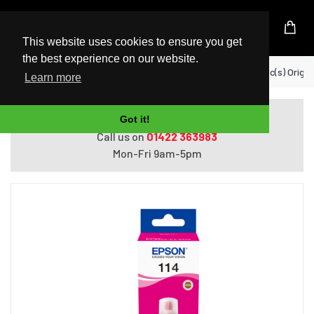
UK Based Kingston Reseller
This website uses cookies to ensure you get
the best experience on our website.
Home
Epson 114 EcoTank ink cartridge 1 pc(s) Orig
Learn more
Do you need help with ordering?
Got it!
Call us on
01422 363983
Mon-Fri 9am-5pm