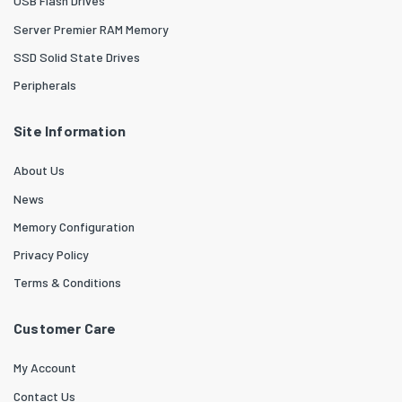
USB Flash Drives
Server Premier RAM Memory
SSD Solid State Drives
Peripherals
Site Information
About Us
News
Memory Configuration
Privacy Policy
Terms & Conditions
Customer Care
My Account
Contact Us