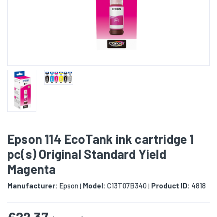
Epson 114 EcoTank ink cartridge 1
pc(s) Original Standard Yield
Magenta
Manufacturer:
Epson
Model:
C13T07B340
Product ID:
4818
|
|