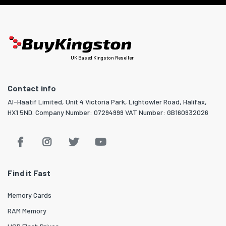
UK Based Kingston Reseller
Contact info
Al-Haatif Limited, Unit 4 Victoria Park, Lightowler Road, Halifax,
HX1 5ND. Company Number: 07294999 VAT Number: GB160932026
Find it Fast
Memory Cards
RAM Memory