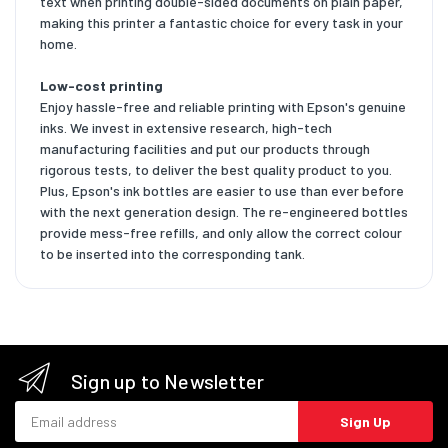
text when printing double-sided documents on plain paper,
making this printer a fantastic choice for every task in your
home.
Low-cost printing
Enjoy hassle-free and reliable printing with Epson's genuine
inks. We invest in extensive research, high-tech
manufacturing facilities and put our products through
rigorous tests, to deliver the best quality product to you.
Plus, Epson's ink bottles are easier to use than ever before
with the next generation design. The re-engineered bottles
provide mess-free refills, and only allow the correct colour
to be inserted into the corresponding tank.
Sign up to Newsletter
Email address
Sign Up