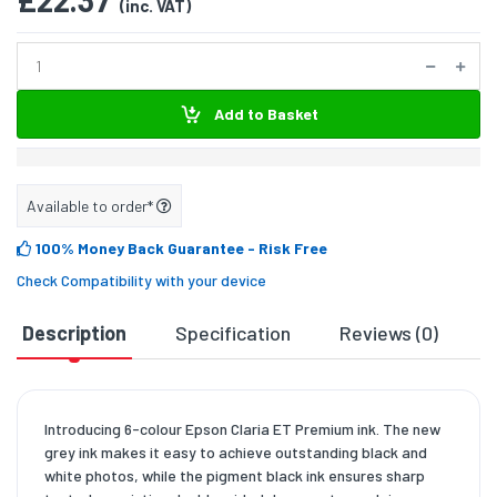
£22.37
(inc. VAT)
Add to Basket
Available to order*
100% Money Back Guarantee
- Risk Free
Check Compatibility with your device
Description
Specification
Reviews (0)
D
Introducing 6-colour Epson Claria ET Premium ink. The new
grey ink makes it easy to achieve outstanding black and
white photos, while the pigment black ink ensures sharp