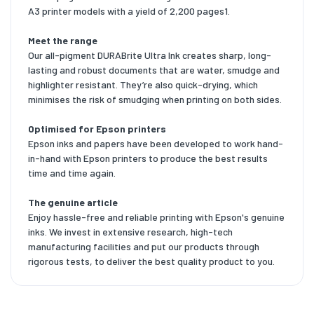
A3 printer models with a yield of 2,200 pages1.
Meet the range
Our all-pigment DURABrite Ultra Ink creates sharp, long-
lasting and robust documents that are water, smudge and
highlighter resistant. They’re also quick-drying, which
minimises the risk of smudging when printing on both sides.
Optimised for Epson printers
Epson inks and papers have been developed to work hand-
in-hand with Epson printers to produce the best results
time and time again.
The genuine article
Enjoy hassle-free and reliable printing with Epson's genuine
inks. We invest in extensive research, high-tech
manufacturing facilities and put our products through
rigorous tests, to deliver the best quality product to you.