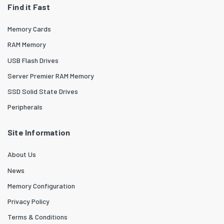
Find it Fast
Memory Cards
RAM Memory
USB Flash Drives
Server Premier RAM Memory
SSD Solid State Drives
Peripherals
Site Information
About Us
News
Memory Configuration
Privacy Policy
Terms & Conditions