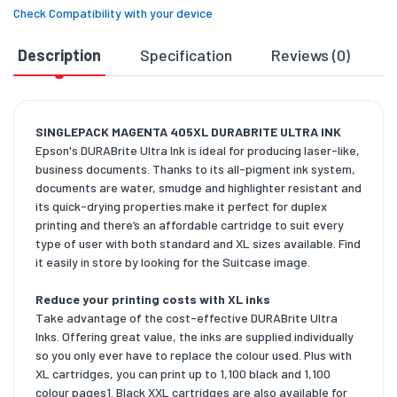
Check Compatibility with your device
Description
Specification
Reviews (0)
D
SINGLEPACK MAGENTA 405XL DURABRITE ULTRA INK
Epson's DURABrite Ultra Ink is ideal for producing laser-like,
business documents. Thanks to its all-pigment ink system,
documents are water, smudge and highlighter resistant and
its quick-drying properties make it perfect for duplex
printing and there’s an affordable cartridge to suit every
type of user with both standard and XL sizes available. Find
it easily in store by looking for the Suitcase image.
Reduce your printing costs with XL inks
Take advantage of the cost-effective DURABrite Ultra
Inks. Offering great value, the inks are supplied individually
so you only ever have to replace the colour used. Plus with
XL cartridges, you can print up to 1,100 black and 1,100
colour pages1. Black XXL cartridges are also available for