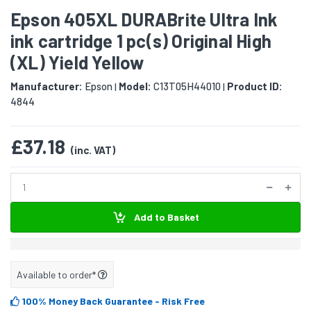
Epson 405XL DURABrite Ultra Ink
ink cartridge 1 pc(s) Original High
(XL) Yield Yellow
Manufacturer:
Epson
Model:
C13T05H44010
Product ID:
|
|
4844
£37.18
(inc. VAT)
Add to Basket
Available to order*
100% Money Back Guarantee
- Risk Free