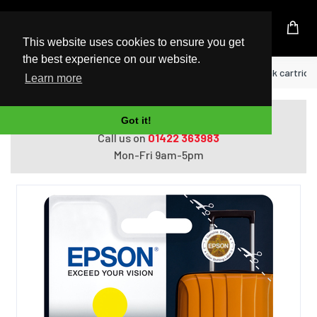
UK Based Kingston Reseller
This website uses cookies to ensure you get
the best experience on our website.
Home
Epson 405XL DURABrite Ultra Ink ink cartridge 
Learn more
Do you need help with ordering?
Got it!
Call us on
01422 363983
Mon-Fri 9am-5pm