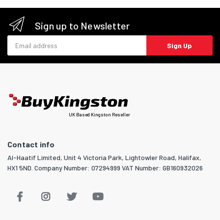
Sign up to Newsletter
Email address
Sign Up
UK Based Kingston Reseller
Contact info
Al-Haatif Limited, Unit 4 Victoria Park, Lightowler Road, Halifax,
HX1 5ND. Company Number: 07294999 VAT Number: GB160932026