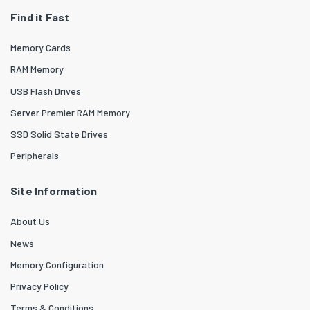
Find it Fast
Memory Cards
RAM Memory
USB Flash Drives
Server Premier RAM Memory
SSD Solid State Drives
Peripherals
Site Information
About Us
News
Memory Configuration
Privacy Policy
Terms & Conditions