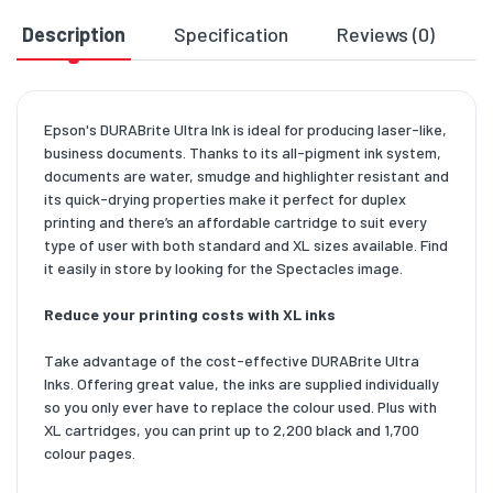
Description
Specification
Reviews (0)
D
Epson's DURABrite Ultra Ink is ideal for producing laser-like,
business documents. Thanks to its all-pigment ink system,
documents are water, smudge and highlighter resistant and
its quick-drying properties make it perfect for duplex
printing and there’s an affordable cartridge to suit every
type of user with both standard and XL sizes available. Find
it easily in store by looking for the Spectacles image.
Reduce your printing costs with XL inks
Take advantage of the cost-effective DURABrite Ultra
Inks. Offering great value, the inks are supplied individually
so you only ever have to replace the colour used. Plus with
XL cartridges, you can print up to 2,200 black and 1,700
colour pages.