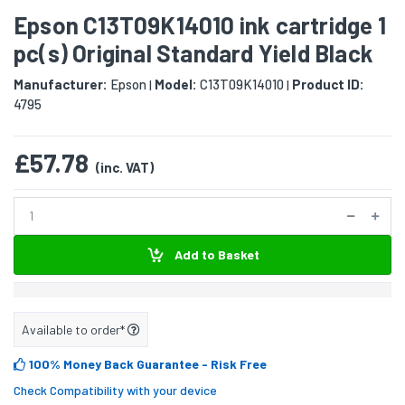
Epson C13T09K14010 ink cartridge 1
pc(s) Original Standard Yield Black
Manufacturer:
Epson
Model:
C13T09K14010
Product ID:
|
|
4795
£57.78
(inc. VAT)
Add to Basket
Available to order*
100% Money Back Guarantee
- Risk Free
Check Compatibility with your device