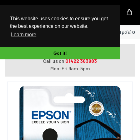
UK Based Kingston Reseller
This website uses cookies to ensure you get
the best experience on our website.
Home
Epson C13T09K14010 ink cartridge 1 pc(s) Orig
Learn more
Do you need help with ordering?
Got it!
Call us on
01422 363983
Mon-Fri 9am-5pm