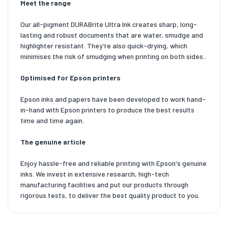
Meet the range
Our all-pigment DURABrite Ultra Ink creates sharp, long-
lasting and robust documents that are water, smudge and
highlighter resistant. They’re also quick-drying, which
minimises the risk of smudging when printing on both sides..
Optimised for Epson printers
Epson inks and papers have been developed to work hand-
in-hand with Epson printers to produce the best results
time and time again.
The genuine article
Enjoy hassle-free and reliable printing with Epson's genuine
inks. We invest in extensive research, high-tech
manufacturing facilities and put our products through
rigorous tests, to deliver the best quality product to you.