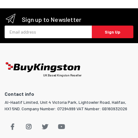
Sign up to Newsletter
Email address
Sign Up
UK Based Kingston Reseller
Contact info
Al-Haatif Limited, Unit 4 Victoria Park, Lightowler Road, Halifax,
HX1 5ND. Company Number: 07294999 VAT Number: GB160932026