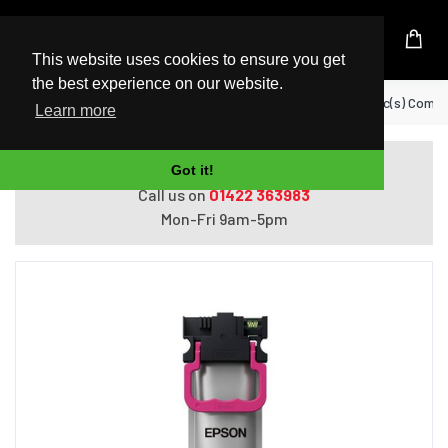
UK Based Kingston Reseller
This website uses cookies to ensure you get
the best experience on our website.
Home
Epson C13T11C340 ink cartridge 1 pc(s) Comp
Learn more
Do you need help with ordering?
Got it!
Call us on
01422 363983
Mon-Fri 9am-5pm