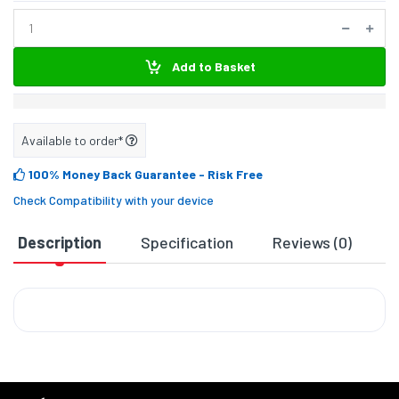
Add to Basket
Available to order*
100% Money Back Guarantee
- Risk Free
Check Compatibility with your device
Description
Specification
Reviews (0)
D