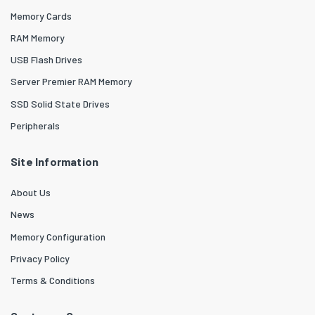
Memory Cards
RAM Memory
USB Flash Drives
Server Premier RAM Memory
SSD Solid State Drives
Peripherals
Site Information
About Us
News
Memory Configuration
Privacy Policy
Terms & Conditions