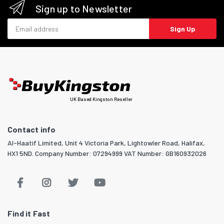
Sign up to Newsletter
Email address
Sign Up
UK Based Kingston Reseller
Contact info
Al-Haatif Limited, Unit 4 Victoria Park, Lightowler Road, Halifax,
HX1 5ND. Company Number: 07294999 VAT Number: GB160932026
Find it Fast