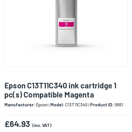
Epson C13T11C340 ink cartridge 1
pc(s) Compatible Magenta
Manufacturer:
Epson
Model:
C13T11C340
Product ID:
0661
|
|
£64.93
(inc. VAT)