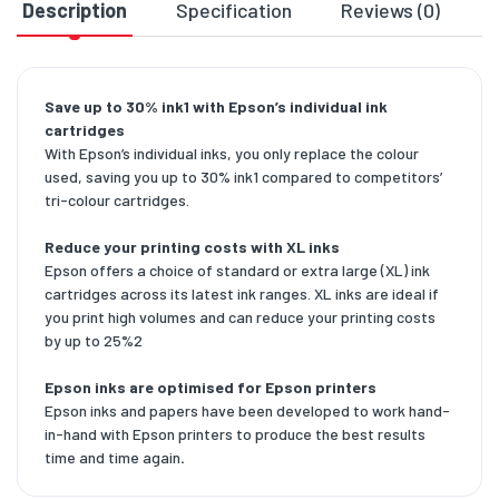
Description
Specification
Reviews (0)
D
Save up to 30% ink1 with Epson’s individual ink
cartridges
With Epson’s individual inks, you only replace the colour
used, saving you up to 30% ink1 compared to competitors’
tri-colour cartridges.
Reduce your printing costs with XL inks
Epson offers a choice of standard or extra large (XL) ink
cartridges across its latest ink ranges. XL inks are ideal if
you print high volumes and can reduce your printing costs
by up to 25%2
Epson inks are optimised for Epson printers
Epson inks and papers have been developed to work hand-
in-hand with Epson printers to produce the best results
time and time again
.