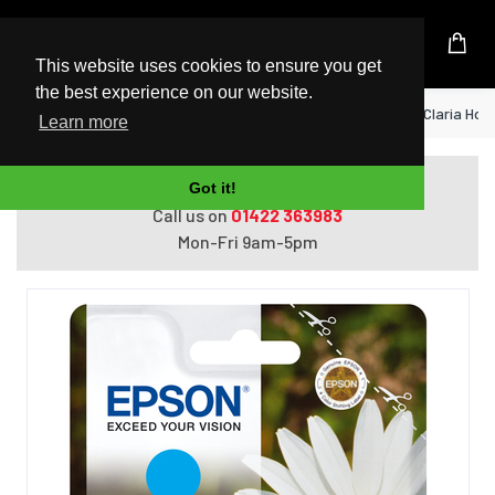
UK Based Kingston Reseller
This website uses cookies to ensure you get
the best experience on our website.
Home
Epson Daisy Singlepack Cyan 18XL Claria Hom
Learn more
Do you need help with ordering?
Got it!
Call us on
01422 363983
Mon-Fri 9am-5pm