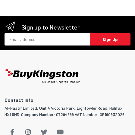
Sign up to Newsletter
Email address
Sign Up
UK Based Kingston Reseller
Contact info
Al-Haatif Limited, Unit 4 Victoria Park, Lightowler Road, Halifax,
HX1 5ND. Company Number: 07294999 VAT Number: GB160932026