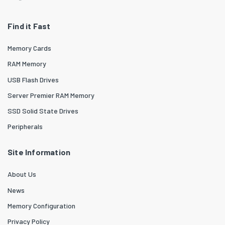
Find it Fast
Memory Cards
RAM Memory
USB Flash Drives
Server Premier RAM Memory
SSD Solid State Drives
Peripherals
Site Information
About Us
News
Memory Configuration
Privacy Policy