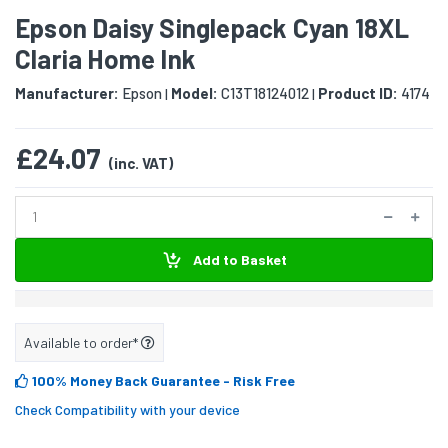
Epson Daisy Singlepack Cyan 18XL
Claria Home Ink
Manufacturer:
Epson
Model:
C13T18124012
Product ID:
4174
|
|
£24.07
(inc. VAT)
Add to Basket
Available to order*
100% Money Back Guarantee
- Risk Free
Check Compatibility with your device