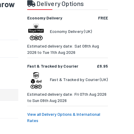
throw
Delivery Options
Economy Delivery
FREE
Economy Delivery (UK)
Estimated delivery date: Sat 08th Aug
2026 to Tue 11th Aug 2026
Fast & Tracked by Courier
£6.95
Fast & Tracked by Courier (UK)
Estimated delivery date: Fri 07th Aug 2026
to Sun 09th Aug 2026
View all Delivery Options & International
Rates