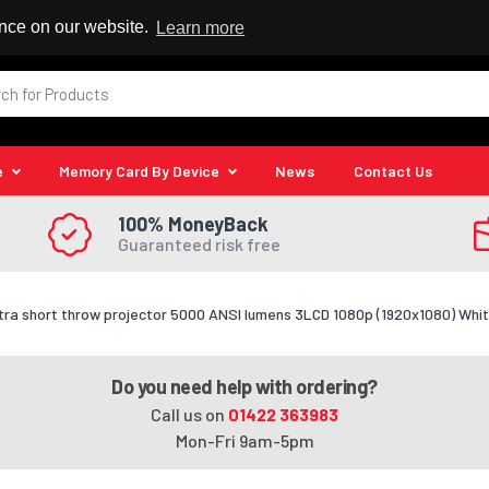
 Reseller
ence on our website.
Learn more
e
Memory Card By Device
News
Contact Us
100% MoneyBack
Guaranteed risk free
tra short throw projector 5000 ANSI lumens 3LCD 1080p (1920x1080) Whi
Do you need help with ordering?
Call us on
01422 363983
Mon-Fri 9am-5pm