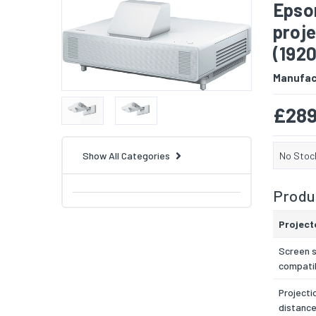
Epson
proj
(192
Manufac
£289
No Stoc
Show All Categories
Produc
Project
Screen s
compatib
Projecti
distance