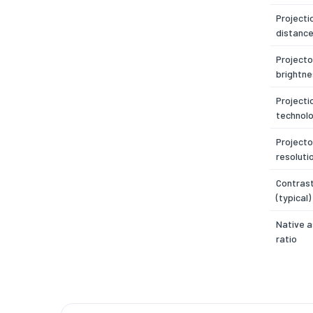
Projecti
distance
Projecto
brightne
Projecti
technol
Projecto
resoluti
Contrast
(typical)
Native 
ratio
Number 
Projecto
brightne