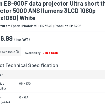
 EB-800F data projector Ultra short 
ector 5000 ANSI lumens 3LCD 1080p
0x1080) White
turer:
Epson
Model:
V11H923540
Product ID:
5295
|
|
6.99
(inc. VAT)
k Available
Availability:
0 in stock
t Technical Specification
or
ize
65 - 130
ility
on
0 - 0.4
 (wide)