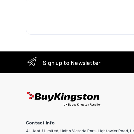
(econom
Vertical
Keyston
correcti
horizont
Keyston
correcti
Sign up to Newsletter
Matrix s
Heat dis
Light s
Light so
UK Based Kingston Reseller
Service l
source
Contact info
Al-Haatif Limited, Unit 4 Victoria Park, Lightowler Road, Ha
Service l