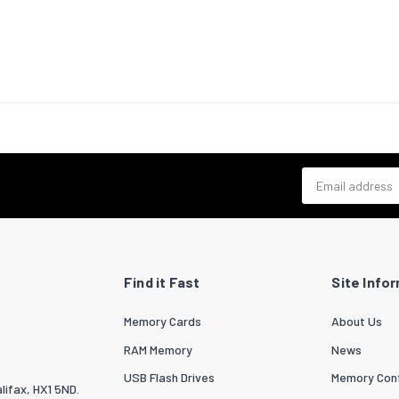
ic mode)
 scan range
192 - 240
e
-3 - 3
on,
al
e
-3 - 3
on, vertical
Email address
ize
0.62
sipation
1244
ource
Find it Fast
Site Info
urce type
Laser
Memory Cards
About Us
ife of light
20000
RAM Memory
News
USB Flash Drives
Memory Conf
lifax, HX1 5ND.
ife of light
30000