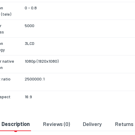
on
0 - 0.8
 (tele)
r
5000
ss
on
3LCD
ogy
r native
1080p (1920x1080)
on
 ratio
2500000:1
aspect
16:9
of colours
1.07 billion colours
Description
Reviews (0)
Delivery
Returns
r
3500
ss