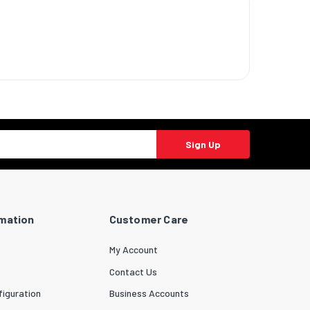
Sign Up
rmation
Customer Care
My Account
Contact Us
iguration
Business Accounts