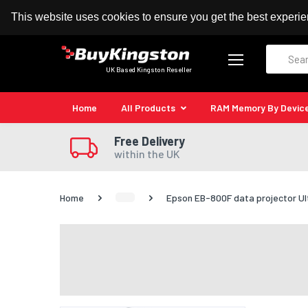
100% MoneyBack Guarantee
Authorised Kingston
This website uses cookies to ensure you get the best experi
Search
UK Based Kingston Reseller
Home
All Products
RAM Memory By Devic
Free Delivery
within the UK
Home
Epson EB-800F data projector Ul