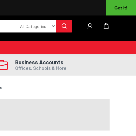
About Us
Returns
Log In
Register
Got it!
Business Accounts
Offices, Schools & More
te