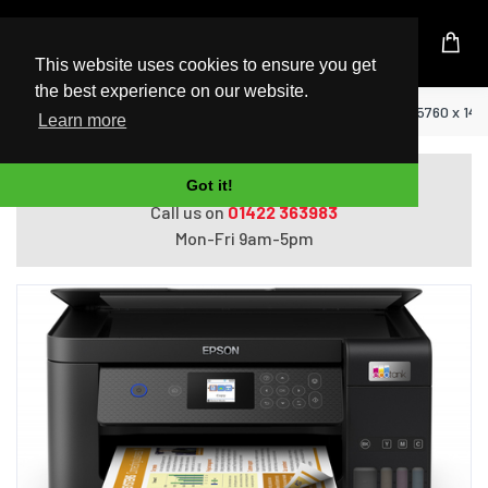
UK Based Kingston Reseller
This website uses cookies to ensure you get
the best experience on our website.
Home
Epson EcoTank ET-2850 Inkjet A4 5760 x 144
Learn more
Do you need help with ordering?
Got it!
Call us on
01422 363983
Mon-Fri 9am-5pm