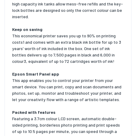
high capacity ink tanks allow mess-free refills and the key-
lock bottles are designed so only the correct colour can be
inserted.
Keep on saving
This economical printer saves you up to 90% on printing
costs1 and comes with an extra black ink bottle for up to 3
years' worth of ink included in the box. One set of ink
bottles delivers up to 7,500 pages in black and 6,000 in
colour3, equivalent of up to 72 cartridges worth of ink!
Epson Smart Panel app
This app enables you to control your printer from your
smart device. You can print, copy and scan documents and
photos, set up, monitor and troubleshoot your printer, and
let your creativity flow with a range of artistic templates.
Packed with features
Featuring a 3.7cm colour LCD screen, automatic double-
sided printing, borderless photo printing and print speeds
of up to 10.5 pages per minute, you can speed through a