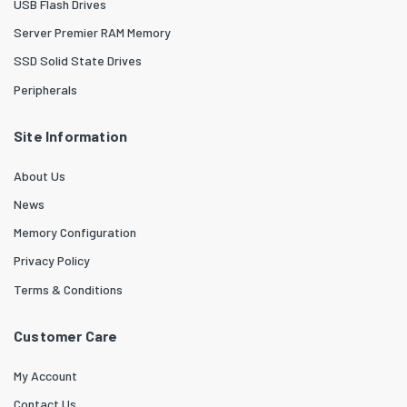
USB Flash Drives
Server Premier RAM Memory
SSD Solid State Drives
Peripherals
Site Information
About Us
News
Memory Configuration
Privacy Policy
Terms & Conditions
Customer Care
My Account
Contact Us