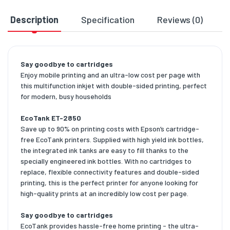
Description
Specification
Reviews (0)
D
Say goodbye to cartridges
Enjoy mobile printing and an ultra-low cost per page with
this multifunction inkjet with double-sided printing, perfect
for modern, busy households
EcoTank ET-2850
Save up to 90% on printing costs with Epson’s cartridge-
free EcoTank printers. Supplied with high yield ink bottles,
the integrated ink tanks are easy to fill thanks to the
specially engineered ink bottles. With no cartridges to
replace, flexible connectivity features and double-sided
printing, this is the perfect printer for anyone looking for
high-quality prints at an incredibly low cost per page.
Say goodbye to cartridges
EcoTank provides hassle-free home printing - the ultra-