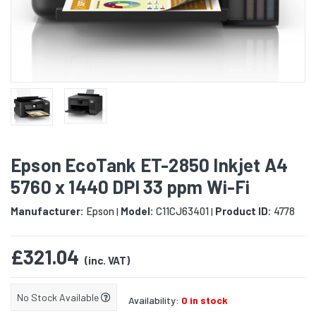
Epson EcoTank ET-2850 Inkjet A4
5760 x 1440 DPI 33 ppm Wi-Fi
Manufacturer:
Epson
Model:
C11CJ63401
Product ID:
4778
|
|
£321.04
(inc. VAT)
No Stock Available
Availability:
0 in stock