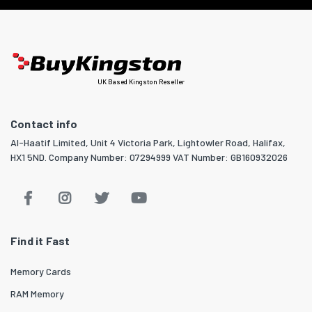
UK Based Kingston Reseller
Contact info
Al-Haatif Limited, Unit 4 Victoria Park, Lightowler Road, Halifax,
HX1 5ND. Company Number: 07294999 VAT Number: GB160932026
Find it Fast
Memory Cards
RAM Memory