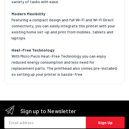
variety of tasks with ease.
Modern flexibility
Featuring a compact design and full Wi-Fi and Wi-Fi Direct
connectivity, you can easily integrate this printer with your
existing home set-up and print from mobiles, tablets and
laptops.
Heat-Free Technology
With Micro Piezo Heat-Free Technology you can enjoy
reduced energy consumption and less need for
replacement parts. The printhead also comes pre-installed
so setting up your printer is hassle-free.
Sign up to Newsletter
Email address
Sign Up