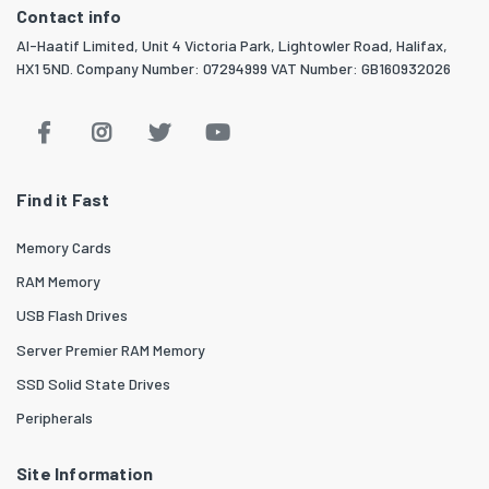
Contact info
Al-Haatif Limited, Unit 4 Victoria Park, Lightowler Road, Halifax,
HX1 5ND. Company Number: 07294999 VAT Number: GB160932026
Find it Fast
Memory Cards
RAM Memory
USB Flash Drives
Server Premier RAM Memory
SSD Solid State Drives
Peripherals
Site Information