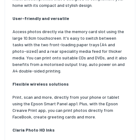
home with its compact and stylish design.
User-friendly and versatile
Access photos directly via the memory card slot using the
large 10.9cm touchscreen. It's easy to switch between
tasks with the two front-loading paper trays (A4 and
photo-sized) and a rear speciality media feed for thicker
media. You can print onto suitable CDs and DVDs, and it also
benefits from a motorised output tray, auto power on and
A4 double-sided printing.
Flexible wireless solutions
Print, scan and more, directly from your phone or tablet
using the Epson Smart Panel app1. Plus, with the Epson
Creaive Print app, you can print photos directly from
FaceBook, create greeting cards and more.
Claria Photo HD Inks