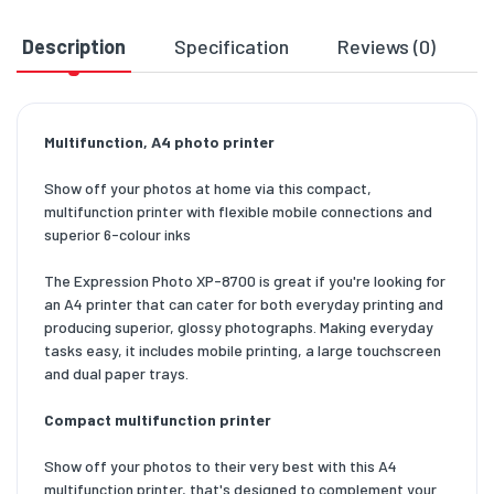
Description
Specification
Reviews (0)
D
Multifunction, A4 photo printer
Show off your photos at home via this compact,
multifunction printer with flexible mobile connections and
superior 6-colour inks
The Expression Photo XP-8700 is great if you're looking for
an A4 printer that can cater for both everyday printing and
producing superior, glossy photographs. Making everyday
tasks easy, it includes mobile printing, a large touchscreen
and dual paper trays.
Compact multifunction printer
Show off your photos to their very best with this A4
multifunction printer, that's designed to complement your