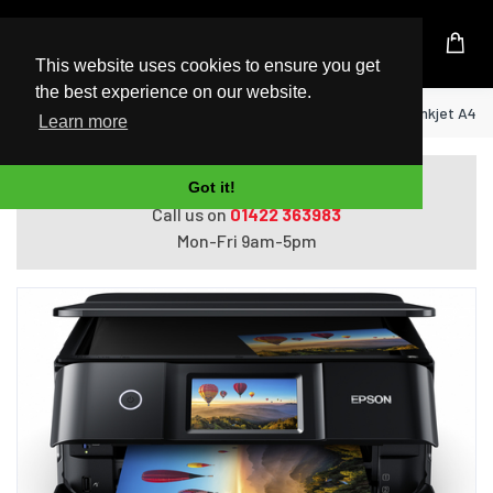
UK Based Kingston Reseller
This website uses cookies to ensure you get
the best experience on our website.
Home
Epson Expression Photo XP-8700 Inkjet A4 57
Learn more
Do you need help with ordering?
Got it!
Call us on
01422 363983
Mon-Fri 9am-5pm