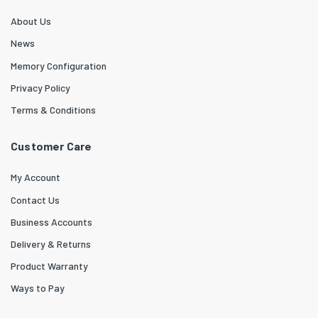
About Us
News
Memory Configuration
Privacy Policy
Terms & Conditions
Customer Care
My Account
Contact Us
Business Accounts
Delivery & Returns
Product Warranty
Ways to Pay