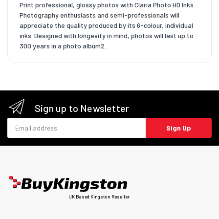
Print professional, glossy photos with Claria Photo HD Inks.
Photography enthusiasts and semi-professionals will
appreciate the quality produced by its 6-colour, individual
inks. Designed with longevity in mind, photos will last up to
300 years in a photo album2.
Sign up to Newsletter
Email address
Sign Up
UK Based Kingston Reseller