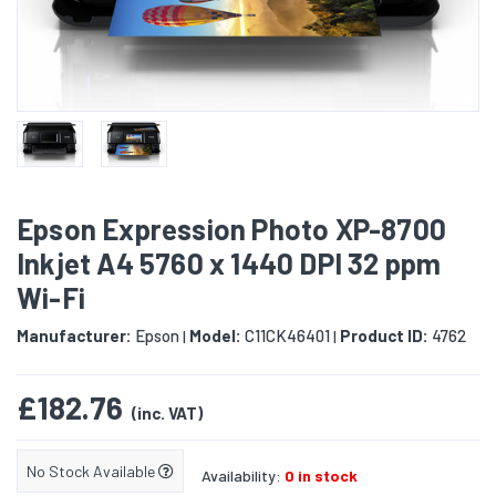
Epson Expression Photo XP-8700
Inkjet A4 5760 x 1440 DPI 32 ppm
Wi-Fi
Manufacturer:
Epson
Model:
C11CK46401
Product ID:
4762
|
|
£182.76
(inc. VAT)
No Stock Available
Availability:
0 in stock