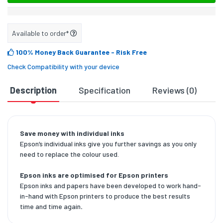
Available to order*
100% Money Back Guarantee
- Risk Free
Check Compatibility with your device
Description
Specification
Reviews (0)
D
Save money with individual inks
Epson’s individual inks give you further savings as you only
need to replace the colour used.
Epson inks are optimised for Epson printers
Epson inks and papers have been developed to work hand-
in-hand with Epson printers to produce the best results
time and time again
.