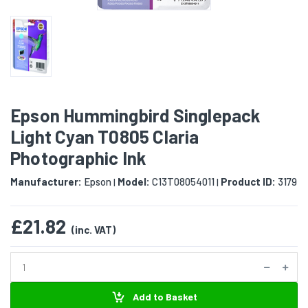
Epson Hummingbird Singlepack
Light Cyan T0805 Claria
Photographic Ink
Manufacturer:
Epson
Model:
C13T08054011
Product ID:
3179
|
|
£21.82
(inc. VAT)
Add to Basket