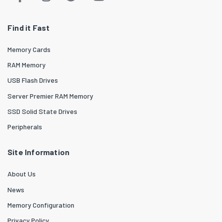
Find it Fast
Memory Cards
RAM Memory
USB Flash Drives
Server Premier RAM Memory
SSD Solid State Drives
Peripherals
Site Information
About Us
News
Memory Configuration
Privacy Policy