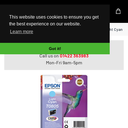
UK Based Kingston Reseller
This website uses cookies to ensure you get
the best experience on our website.
Home
Epson Hummingbird Singlepack Light Cyan T0
Learn more
Do you need help with ordering?
Got it!
Call us on
01422 363983
Mon-Fri 9am-5pm