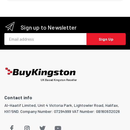
Sign up to Newsletter
Email address
Sign Up
UK Based Kingston Reseller
Contact info
Al-Haatif Limited, Unit 4 Victoria Park, Lightowler Road, Halifax,
HX1 5ND. Company Number: 07294999 VAT Number: GB160932026