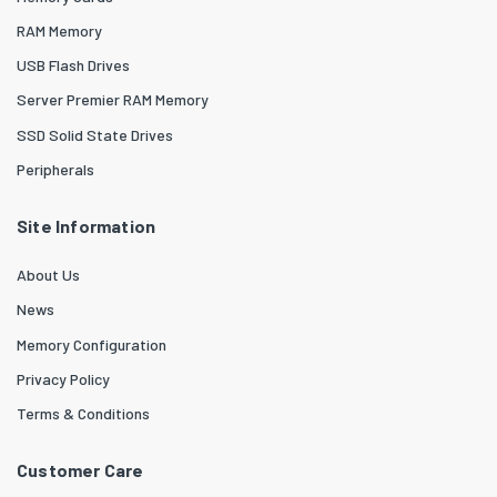
RAM Memory
USB Flash Drives
Server Premier RAM Memory
SSD Solid State Drives
Peripherals
Site Information
About Us
News
Memory Configuration
Privacy Policy
Terms & Conditions
Customer Care