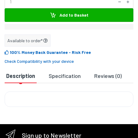
Add to Basket
Available to order*
100% Money Back Guarantee
- Risk Free
Check Compatibility with your device
Description
Specification
Reviews (0)
D
Sign up to Newsletter