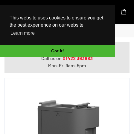
UK Based Kingston Reseller
This website uses cookies to ensure you get
the best experience on our website.
Home
Epson Maintenance Box
Learn more
Do you need help with ordering?
Got it!
Call us on
01422 363983
Mon-Fri 9am-5pm