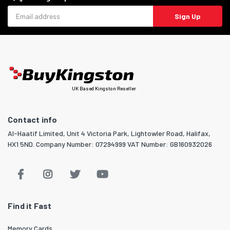
Email address
Sign Up
UK Based Kingston Reseller
Contact info
Al-Haatif Limited, Unit 4 Victoria Park, Lightowler Road, Halifax,
HX1 5ND. Company Number: 07294999 VAT Number: GB160932026
Find it Fast
Memory Cards