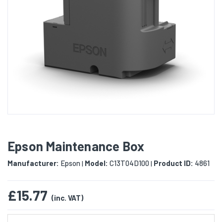
Epson Maintenance Box
Manufacturer:
Epson
Model:
C13T04D100
Product ID:
4861
|
|
£15.77
(inc. VAT)