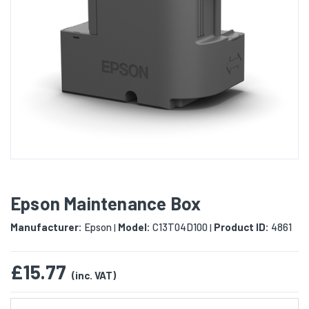
Epson Maintenance Box
Manufacturer:
Epson
Model:
C13T04D100
Product ID:
4861
|
|
£15.77
(inc. VAT)