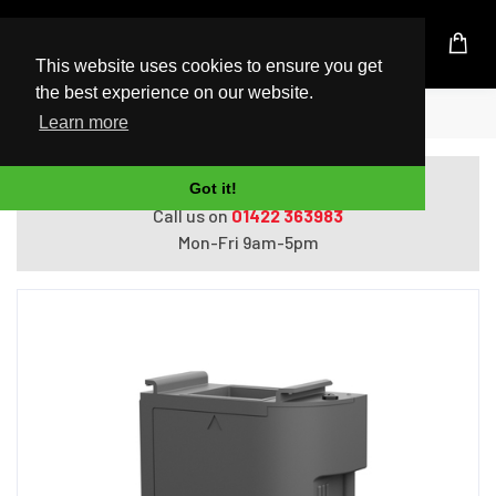
UK Based Kingston Reseller
This website uses cookies to ensure you get
the best experience on our website.
Home
Epson Maintenance Box
Learn more
Do you need help with ordering?
Got it!
Call us on
01422 363983
Mon-Fri 9am-5pm