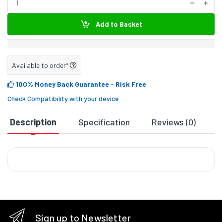
Add to Basket
Available to order*
100% Money Back Guarantee
- Risk Free
Check Compatibility with your device
Description
Specification
Reviews (0)
D
Sign up to Newsletter