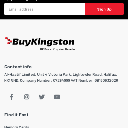
Email address
Sign Up
UK Based Kingston Reseller
Contact info
Al-Haatif Limited, Unit 4 Victoria Park, Lightowler Road, Halifax,
HX1 5ND. Company Number: 07294999 VAT Number: GB160932026
Find it Fast
Memory Cards