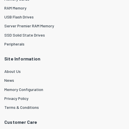
RAM Memory
USB Flash Drives
Server Premier RAM Memory
SSD Solid State Drives
Peripherals
Site Information
About Us
News
Memory Configuration
Privacy Policy
Terms & Conditions
Customer Care