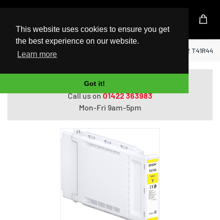
UK Based Kingston Reseller
This website uses cookies to ensure you get
the best experience on our website.
Home
Epson Singlepack UltraChrome XD2 T41R440 
Learn more
Do you need help with ordering?
Got it!
Call us on
01422 363983
Mon-Fri 9am-5pm