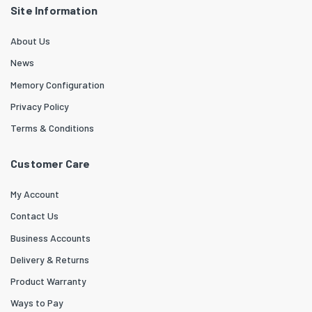
Site Information
About Us
News
Memory Configuration
Privacy Policy
Terms & Conditions
Customer Care
My Account
Contact Us
Business Accounts
Delivery & Returns
Product Warranty
Ways to Pay