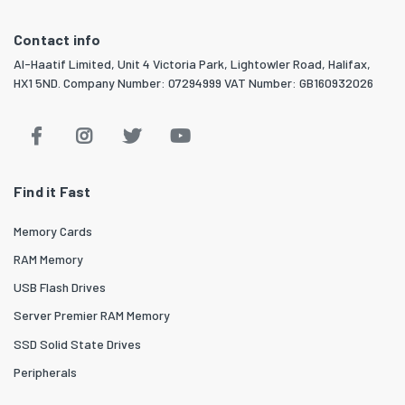
Contact info
Al-Haatif Limited, Unit 4 Victoria Park, Lightowler Road, Halifax,
HX1 5ND. Company Number: 07294999 VAT Number: GB160932026
Find it Fast
Memory Cards
RAM Memory
USB Flash Drives
Server Premier RAM Memory
SSD Solid State Drives
Peripherals