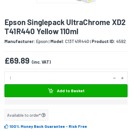
Epson Singlepack UltraChrome XD2
T41R440 Yellow 110ml
Manufacturer:
Epson
Model:
C13T41R440
Product ID:
4592
|
|
£69.89
(inc. VAT)
Add to Basket
Available to order*
100% Money Back Guarantee
- Risk Free