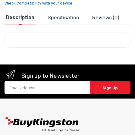
Check Compatibility with your device
Description
Specification
Reviews (0)
D
Sign up to Newsletter
Email address
Sign Up
UK Based Kingston Reseller