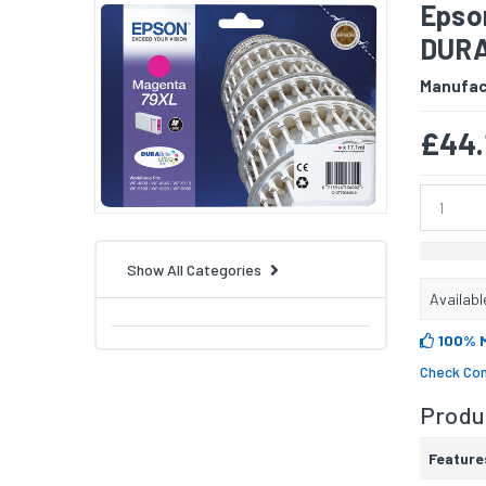
Epso
DURAB
Manufac
£44.
Show All Categories
Availabl
100% 
Check Com
Produc
Feature