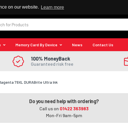
 Reseller
ence on our website.
Learn more
e
Memory Card By Device
News
Contact Us
100% MoneyBack
Guaranteed risk free
Magenta 79XL DURABrite Ultra Ink
Do you need help with ordering?
Call us on
01422 363983
Mon-Fri 9am-5pm