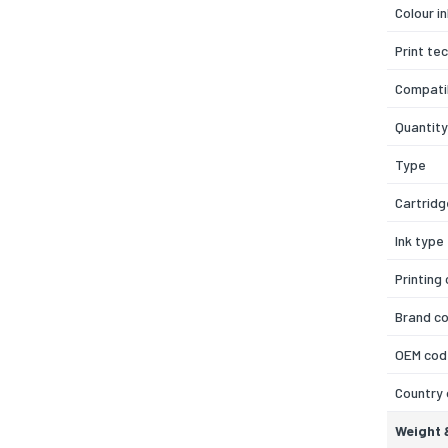
Colour i
Print te
Compatib
Quantity
Type
Cartridg
Ink type
Printing
Brand co
OEM cod
Country 
Weight 