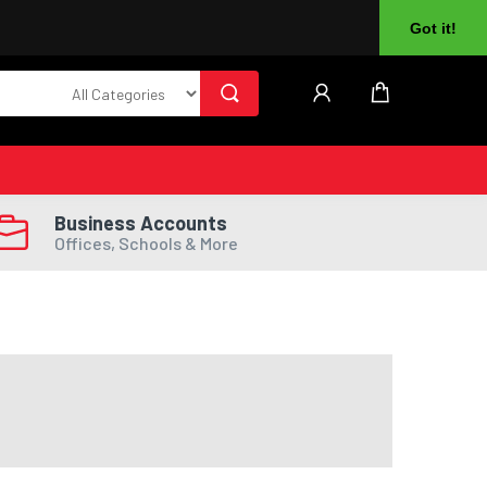
About Us
Returns
Log In
Register
Got it!
Business Accounts
Offices, Schools & More