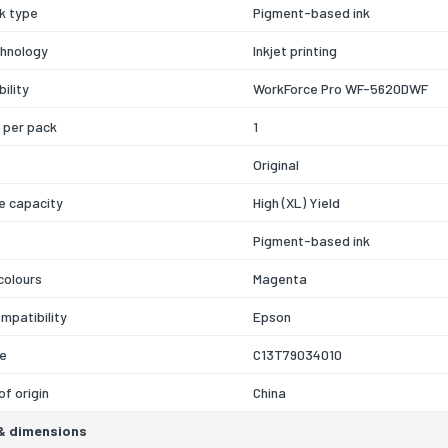
nk type
Pigment-based ink
chnology
Inkjet printing
ility
WorkForce Pro WF-5620DWF
 per pack
1
Original
e capacity
High (XL) Yield
Pigment-based ink
 colours
Magenta
mpatibility
Epson
e
C13T79034010
of origin
China
& dimensions