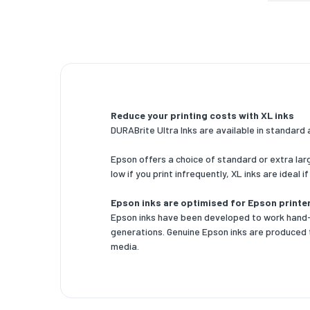
Package
Package
Package
Package
Reduce your printing costs with XL inks
Logisti
DURABrite Ultra Inks are available in standard 
Pallet g
Epson offers a choice of standard or extra lar
Pallet g
low if you print infrequently, XL inks are ideal i
Pallet g
Epson inks are optimised for Epson printe
Epson inks have been developed to work hand-i
Products
generations. Genuine Epson inks are produced 
media.
Master (
Master (
Master (