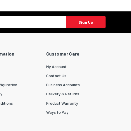
Sign Up
rmation
Customer Care
My Account
Contact Us
iguration
Business Accounts
cy
Delivery & Returns
ditions
Product Warranty
Ways to Pay