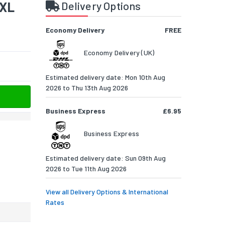
9XL
Delivery Options
Economy Delivery
FREE
Economy Delivery (UK)
Estimated delivery date: Mon 10th Aug
2026 to Thu 13th Aug 2026
Business Express
£6.95
Business Express
Estimated delivery date: Sun 09th Aug
2026 to Tue 11th Aug 2026
View all Delivery Options & International
Rates