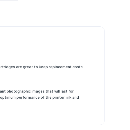
 cartridges are great to keep replacement costs
nt photographic images that will last for
 optimum performance of the printer, ink and