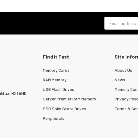
 per master (outer) case
10
Email address
zed System (HS) code
84439990
idth (UK)
1000
ngth (UK)
1200
ight (UK)
465
Find it Fast
Site Info
 per pallet (UK)
1080
Memory Cards
About Us
 per pallet layer
120
RAM Memory
News
USB Flash Drives
Memory Conf
 per pallet layer (UK)
120
lifax, HX1 5ND.
Server Premier RAM Memory
Privacy Poli
order quantity
10
SSD Solid State Drives
Terms & Con
Peripherals