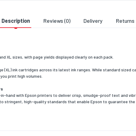
 width
150
 depth
37
Description
Reviews (0)
Delivery
Returns
 height
195
 weight
0.12
cs data
and XL sizes, with page yields displayed clearly on each pack.
ross width
800
ge (XL) ink cartridges across its latest ink ranges. While standard sized
ross length
1200
f you print high volumes.
ross height
465
rs
n-hand with Epson printers to deliver crisp, smudge-proof text and vibra
 per pallet
1080
to stringent, high-quality standards that enable Epson to guarantee the
outer) case width
195
outer) case length
370
outer) case height
150