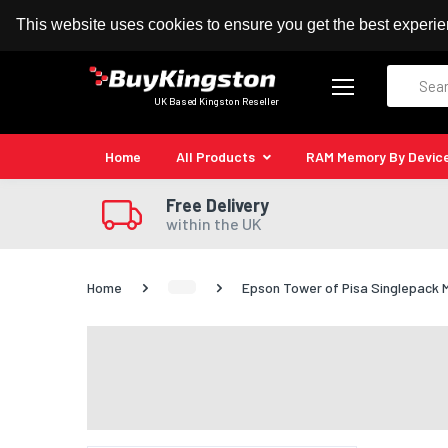
100% MoneyBack Guarantee
Authorised Kingston
This website uses cookies to ensure you get the best experi
Search
UK Based Kingston Reseller
Home
All Products
RAM Memory By Devic
Free Delivery
within the UK
Home
Epson Tower of Pisa Singlepack 