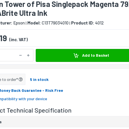
n Tower of Pisa Singlepack Magenta 7
rite Ultra Ink
turer:
Epson
Model:
C13T79034010
Product ID:
4012
|
|
19
(inc. VAT)
Add to Basket
e to order*
5 in stock
Money Back Guarantee
- Risk Free
patibility with your device
t Technical Specification
s