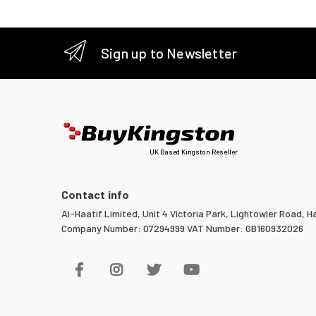
Products
Harmoni
Sign up to Newsletter
Pallet w
Pallet le
Pallet he
UK Based Kingston Reseller
Products
Products
Contact info
Products
Al-Haatif Limited, Unit 4 Victoria Park, Lightowler Road, Ha
Company Number: 07294999 VAT Number: GB160932026
Minimum 