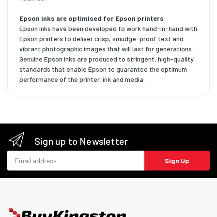
Epson inks are optimised for Epson printers
Epson inks have been developed to work hand-in-hand with
Epson printers to deliver crisp, smudge-proof text and
vibrant photographic images that will last for generations.
Genuine Epson inks are produced to stringent, high-quality
standards that enable Epson to guarantee the optimum
performance of the printer, ink and media.
Sign up to Newsletter
Email address
Sign Up