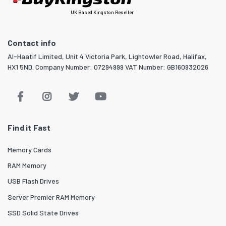
UK Based Kingston Reseller
Contact info
Al-Haatif Limited, Unit 4 Victoria Park, Lightowler Road, Halifax,
HX1 5ND. Company Number: 07294999 VAT Number: GB160932026
Find it Fast
Memory Cards
RAM Memory
USB Flash Drives
Server Premier RAM Memory
SSD Solid State Drives