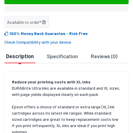
Available to order*
100% Money Back Guarantee
- Risk Free
Check Compatibility with your device
Description
Specification
Reviews (0)
D
Reduce your printing costs with XL inks
DURABrite Ultra Inks are available in standard and XL sizes,
with page yields displayed clearly on each pack.
Epson offers a choice of standard or extra large (XL) ink
cartridges across its latest ink ranges. While standard
sized cartridges are great to keep replacement costs low
if you print infrequently, XL inks are ideal if you print high
volumes.