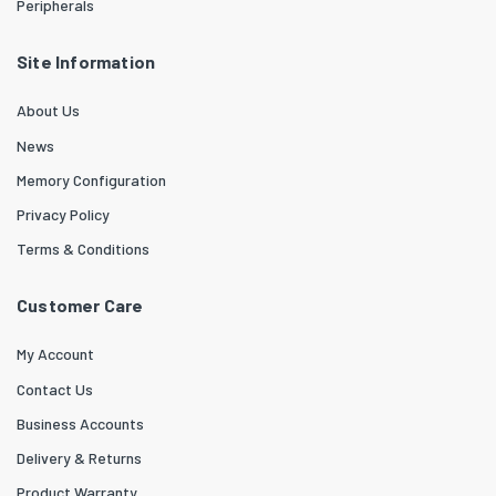
Peripherals
Site Information
About Us
News
Memory Configuration
Privacy Policy
Terms & Conditions
Customer Care
My Account
Contact Us
Business Accounts
Delivery & Returns
Product Warranty