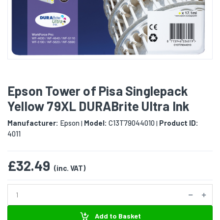
Epson Tower of Pisa Singlepack
Yellow 79XL DURABrite Ultra Ink
Manufacturer:
Epson
Model:
C13T79044010
Product ID:
|
|
4011
£32.49
(inc. VAT)
Add to Basket