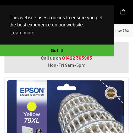
UK Based Kingston Reseller
This website uses cookies to ensure you get
the best experience on our website.
Home
Epson Tower of Pisa Singlepack Yellow 79XL 
Learn more
Do you need help with ordering?
Got it!
Call us on
01422 363983
Mon-Fri 9am-5pm