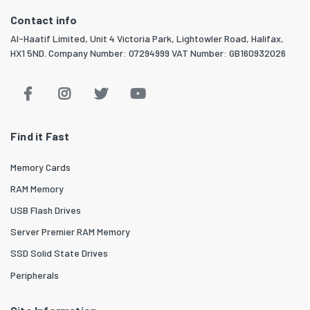
Contact info
Al-Haatif Limited, Unit 4 Victoria Park, Lightowler Road, Halifax,
HX1 5ND. Company Number: 07294999 VAT Number: GB160932026
Find it Fast
Memory Cards
RAM Memory
USB Flash Drives
Server Premier RAM Memory
SSD Solid State Drives
Peripherals