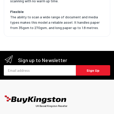
scanning with no warm up time.
Flexible
The ability to scan a wide range of document and media
types makes this model a reliable asset. It handles paper
from 35gsm to 270gsm, and long paper up to 1.8 metres.
Sign up to Newsletter
Email address
Sign Up
UK Based Kingston Reseller