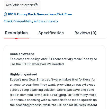
Available to order*
100% Money Back Guarantee
- Risk Free
Check Compatibility with your device
Description
Specification
Reviews (0)
D
Scan anywhere
The compact design and USB connectivity make it easy to
use the ES-50 wherever it's needed.
Highly organised
Epson's new ScanSmart software makes it effortless for
anyone to scan how they want, providing an easy-to-use
step by step scanning solution. Users can save and send
files in common formats like PDF, jpeg, tiff and many more.
Continuous scanning with automatic feed mode speeds up
the scanning process, while the CIS sensor delivers instant