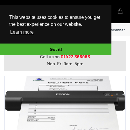
UK Based Kingston Reseller
This website uses cookies to ensure you get
the best experience on our website.
Home
Epson WorkForce ES-50 Handheld scanner 600
Learn more
Do you need help with ordering?
Got it!
Call us on
01422 363983
Mon-Fri 9am-5pm