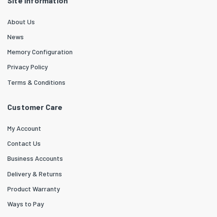
Site Information
About Us
News
Memory Configuration
Privacy Policy
Terms & Conditions
Customer Care
My Account
Contact Us
Business Accounts
Delivery & Returns
Product Warranty
Ways to Pay