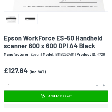
Epson WorkForce ES-50 Handheld
scanner 600 x 600 DPI A4 Black
Manufacturer:
Epson
Model:
B11B252401
Product ID:
4726
|
|
£127.64
(inc. VAT)
Add to Basket