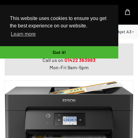
UK Based Kingston Reseller
This website uses cookies to ensure you get
the best experience on our website.
Home
Epson WorkForce WF-7830DTWF Inkjet A3 480
Learn more
Do you need help with ordering?
Got it!
Call us on
01422 363983
Mon-Fri 9am-5pm