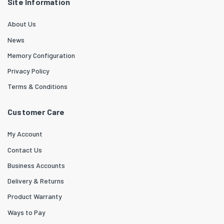
Site Information
About Us
News
Memory Configuration
Privacy Policy
Terms & Conditions
Customer Care
My Account
Contact Us
Business Accounts
Delivery & Returns
Product Warranty
Ways to Pay