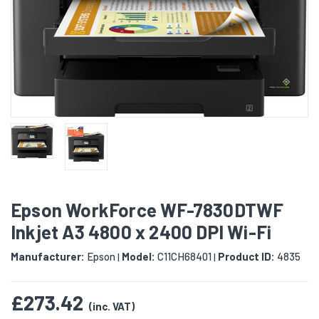
Epson WorkForce WF-7830DTWF
Inkjet A3 4800 x 2400 DPI Wi-Fi
Manufacturer:
Epson
Model:
C11CH68401
Product ID:
4835
|
|
£273.42
(inc. VAT)