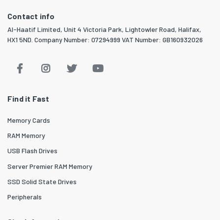
Contact info
Al-Haatif Limited, Unit 4 Victoria Park, Lightowler Road, Halifax,
HX1 5ND. Company Number: 07294999 VAT Number: GB160932026
Find it Fast
Memory Cards
RAM Memory
USB Flash Drives
Server Premier RAM Memory
SSD Solid State Drives
Peripherals