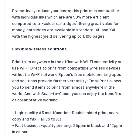
Dramatically reduce your costs; this printer is compatible
with individual inks which are are 50% more efficient
compared to tri-colour cartridges³. Giving great value for
money, cartridges are available in standard, XL and XXL,
with the highest yield delivering up to 1,100 pages.
Flexible wireless solutions
Print from anywhere in the office with Wi-Fi connectivity or
use Wi-Fi Direct to print from compatible wireless devices
without a Wi-Fi network. Epson's free mobile printing apps
and solutions provide further versatility; Email Print allows
you to send items to print from almost anywhere in the
world. And with Scan-to-Cloud, you can enjoy the benefits
of collaborative working.
- High-quality A3 multifunction: Double-sided print, scan,
copy and fax - all up to A3
- Fast business-quality printing: 25ppm in black and 12ppm
in colour