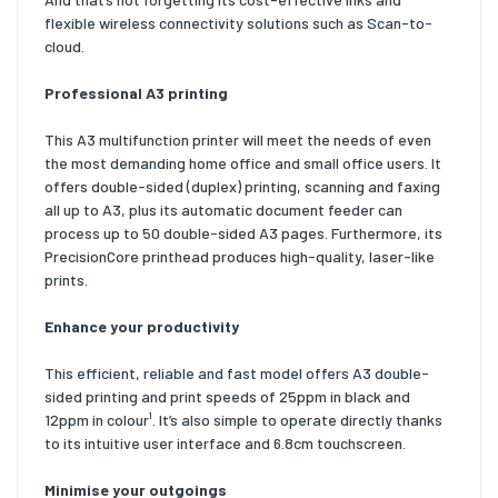
flexible wireless connectivity solutions such as Scan-to-
cloud.
Professional A3 printing
This A3 multifunction printer will meet the needs of even
the most demanding home office and small office users. It
offers double-sided (duplex) printing, scanning and faxing
all up to A3, plus its automatic document feeder can
process up to 50 double-sided A3 pages. Furthermore, its
PrecisionCore printhead produces high-quality, laser-like
prints.
Enhance your productivity
This efficient, reliable and fast model offers A3 double-
sided printing and print speeds of 25ppm in black and
12ppm in colour¹. It’s also simple to operate directly thanks
to its intuitive user interface and 6.8cm touchscreen.
Minimise your outgoings