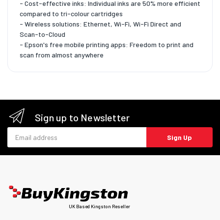
- Cost-effective inks: Individual inks are 50% more efficient
compared to tri-colour cartridges
- Wireless solutions: Ethernet, Wi-Fi, Wi-Fi Direct and
Scan-to-Cloud
- Epson's free mobile printing apps: Freedom to print and
scan from almost anywhere
Sign up to Newsletter
Email address
Sign Up
UK Based Kingston Reseller