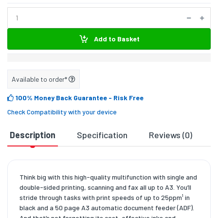
Add to Basket
Available to order*
100% Money Back Guarantee
- Risk Free
Check Compatibility with your device
Description
Specification
Reviews (0)
D
Think big with this high-quality multifunction with single and
double-sided printing, scanning and fax all up to A3. You’ll
stride through tasks with print speeds of up to 25ppm¹ in
black and a 50 page A3 automatic document feeder (ADF).
And that’s not forgetting its cost-effective inks and