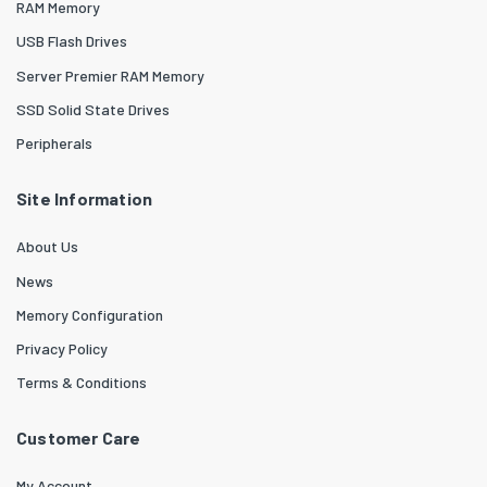
RAM Memory
USB Flash Drives
Server Premier RAM Memory
SSD Solid State Drives
Peripherals
Site Information
About Us
News
Memory Configuration
Privacy Policy
Terms & Conditions
Customer Care
My Account