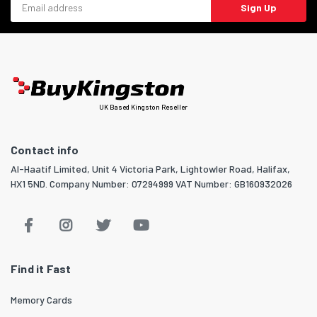
Sign Up
UK Based Kingston Reseller
Contact info
Al-Haatif Limited, Unit 4 Victoria Park, Lightowler Road, Halifax,
HX1 5ND. Company Number: 07294999 VAT Number: GB160932026
Find it Fast
Memory Cards