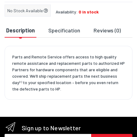
No Stock Available
Availability:
0 in stock
Description
Specification
Reviews (0)
D
Parts and Remote Service offers access to high quality
remote assistance and replacement parts to authorized HP
Partners for hardware components that are eligible and
covered. We’ll ship replacement parts the next business
day
to your specified location – before you even return
[1]
the defective parts to HP.
Sign up to Newsletter
Email address