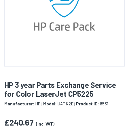
HP 3 year Parts Exchange Service
for Color LaserJet CP5225
Manufacturer:
HP
Model:
U4TK2E
Product ID:
8531
|
|
£240.67
(inc. VAT)