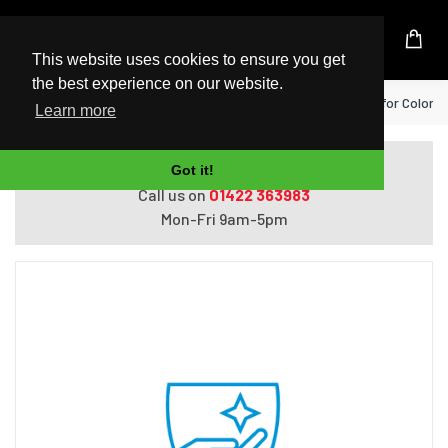
UK Based Kingston Reseller
This website uses cookies to ensure you get
the best experience on our website.
Home
HP 3 year Parts Exchange Service for Color
Learn more
Do you need help with ordering?
Got it!
Call us on
01422 363983
Mon-Fri 9am-5pm