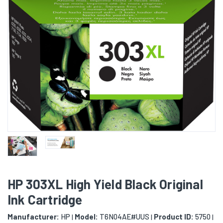
HP 303XL High Yield Black Original
Ink Cartridge
Manufacturer:
HP
Model:
T6N04AE#UUS
Product ID:
5750
|
|
|