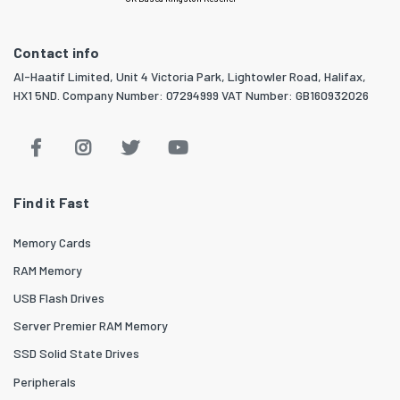
Contact info
Al-Haatif Limited, Unit 4 Victoria Park, Lightowler Road, Halifax,
HX1 5ND. Company Number: 07294999 VAT Number: GB160932026
Find it Fast
Memory Cards
RAM Memory
USB Flash Drives
Server Premier RAM Memory
SSD Solid State Drives
Peripherals