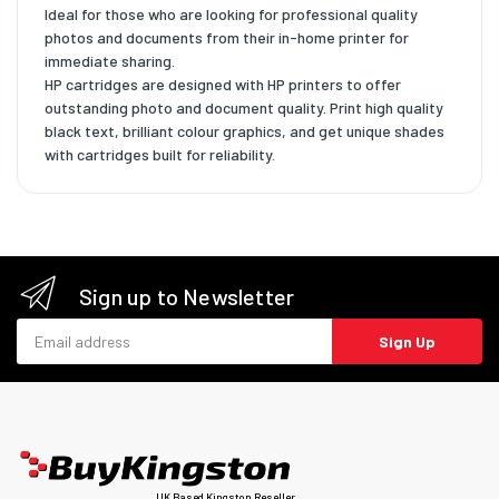
Ideal for those who are looking for professional quality
photos and documents from their in-home printer for
immediate sharing.
HP cartridges are designed with HP printers to offer
outstanding photo and document quality. Print high quality
black text, brilliant colour graphics, and get unique shades
with cartridges built for reliability.
Sign up to Newsletter
Email address
Sign Up
UK Based Kingston Reseller