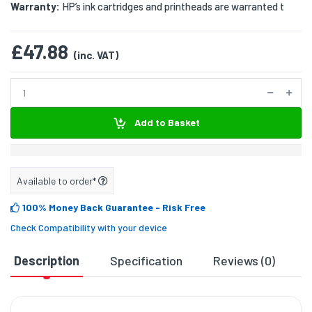
Warranty:
HP’s ink cartridges and printheads are warranted t
£47.88
(inc. VAT)
Add to Basket
Available to order*
100% Money Back Guarantee
- Risk Free
Check Compatibility with your device
Description
Specification
Reviews (0)
D