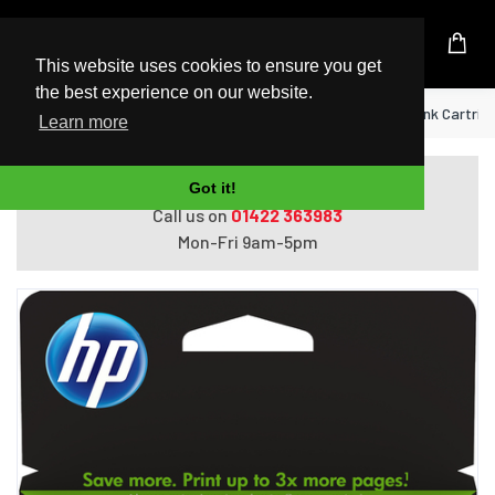
UK Based Kingston Reseller
This website uses cookies to ensure you get
the best experience on our website.
Home
HP 303XL High Yield Black Original Ink Cartrid
Learn more
Do you need help with ordering?
Got it!
Call us on
01422 363983
Mon-Fri 9am-5pm