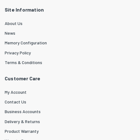
Site Information
About Us
News
Memory Configuration
Privacy Policy
Terms & Conditions
Customer Care
My Account
Contact Us
Business Accounts
Delivery & Returns
Product Warranty