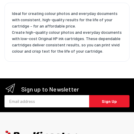
Ideal for creating colour photos and everyday documents
with consistent, high-quality results for the life of your
cartridge – for an affordable price.
Create high-quality colour photos and everyday documents
with low-cost Original HP ink cartridges. These dependable
cartridges deliver consistent results, so you can print vivid
colour and crisp text for the life of your cartridge.
Sign up to Newsletter
Email address
Sign Up