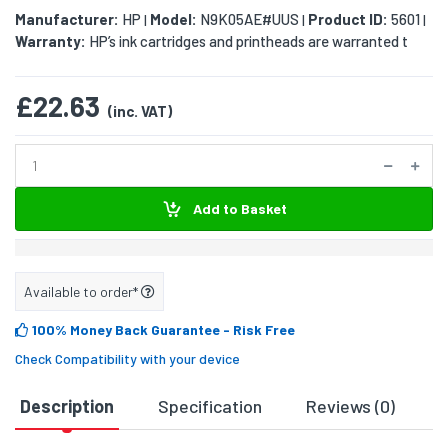
Manufacturer:
HP
Model:
N9K05AE#UUS
Product ID:
5601
|
|
|
Warranty:
HP’s ink cartridges and printheads are warranted t
£22.63
(inc. VAT)
Add to Basket
Available to order*
100% Money Back Guarantee
- Risk Free
Check Compatibility with your device
Description
Specification
Reviews (0)
D