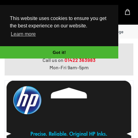
UK Based Kingston Reseller
This website uses cookies to ensure you get
the best experience on our website.
Home
HP 304 Tri-color Original Ink Cartridge
Learn more
Do you need help with ordering?
Got it!
Call us on
01422 363983
Mon-Fri 9am-5pm