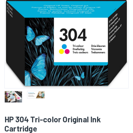
HP 304 Tri-color Original Ink
Cartridge