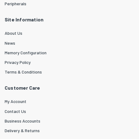
Peripherals
Site Information
About Us
News
Memory Configuration
Privacy Policy
Terms & Conditions
Customer Care
My Account
Contact Us
Business Accounts
Delivery & Returns