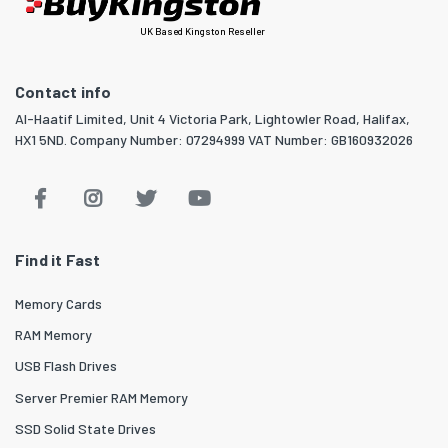
UK Based Kingston Reseller
Contact info
Al-Haatif Limited, Unit 4 Victoria Park, Lightowler Road, Halifax,
HX1 5ND. Company Number: 07294999 VAT Number: GB160932026
Find it Fast
Memory Cards
RAM Memory
USB Flash Drives
Server Premier RAM Memory
SSD Solid State Drives