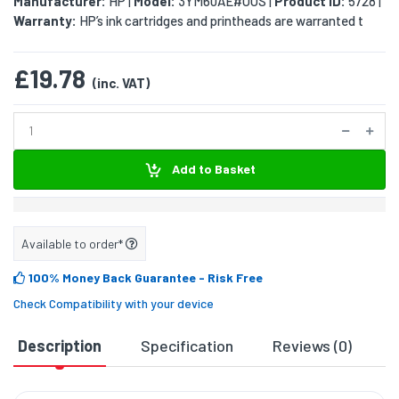
Manufacturer:
HP
Model:
3YM60AE#UUS
Product ID:
5728
|
|
|
Warranty:
HP’s ink cartridges and printheads are warranted t
£19.78
(inc. VAT)
Add to Basket
Available to order*
100% Money Back Guarantee
- Risk Free
Check Compatibility with your device
Description
Specification
Reviews (0)
D