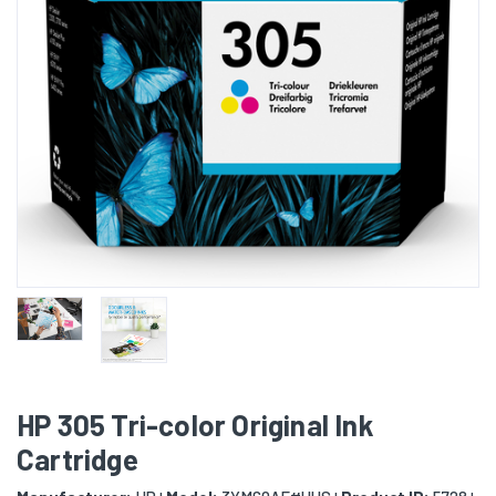
HP 305 Tri-color Original Ink
Cartridge