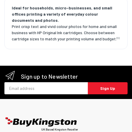
Ideal for households, micro-businesses, and small
offices printing a variety of everyday colour
documents and photos.
Print crisp text and vivid colour photos for home and small
business with HP Original Ink cartridges. Choose between
cartridge sizes to match your printing volume and budget.
[1]
Sign up to Newsletter
Email address
Sign Up
UK Based Kingston Reseller