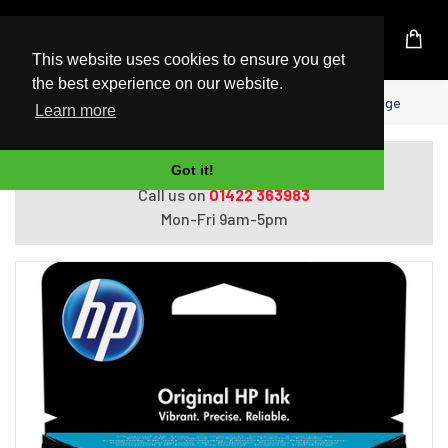
UK Based Kingston Reseller
This website uses cookies to ensure you get
the best experience on our website.
Home
HP 305 Tri-color Original Ink Cartridge
Learn more
Do you need help with ordering?
Got it!
Call us on
01422 363983
Mon-Fri 9am-5pm