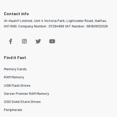
Contact info
Al-Haatif Limited, Unit 4 Victoria Park, Lightowler Road, Halifax,
HX1 5ND. Company Number: 07294999 VAT Number: GB160932026
Find it Fast
Memory Cards
RAM Memory
USB Flash Drives
Server Premier RAM Memory
SSD Solid State Drives
Peripherals