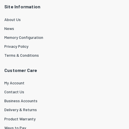
Site Information
About Us
News
Memory Configuration
Privacy Policy
Terms & Conditions
Customer Care
My Account
Contact Us
Business Accounts
Delivery & Returns
Product Warranty
Ways to Pay